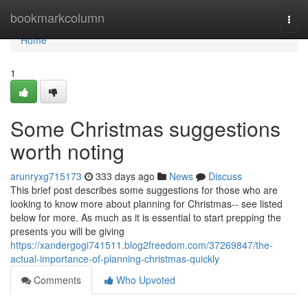
Home
bookmarkcolumn
Togg
navi
Home
1
Some Christmas suggestions
worth noting
arunryxg715173
333 days ago
News
Discuss
This brief post describes some suggestions for those who are
looking to know more about planning for Christmas-- see listed
below for more. As much as it is essential to start prepping the
presents you will be giving
https://xandergogi741511.blog2freedom.com/37269847/the-
actual-importance-of-planning-christmas-quickly
Comments
Who Upvoted