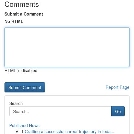
Comments
Submit a Comment
No HTML
HTML is disabled
Report Page
Search
Go
Published News
1
Crafting a successful career trajectory in toda...