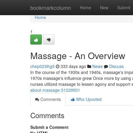
Home
bookmarkcolumn
Home
New
Submit
Home
1
Massage - An Overview
chep023ihg5
333 days ago
News
Discuss
In the course of the 1930s and 1940s, massage's impac
1970s massage's influence grew Once more by using a n
nurses utilized massage to lessen agony and suppor
about-massage-51229501
Comments
Who Upvoted
Comments
Submit a Comment