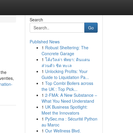
Search
Go
Published News
1
Robust Sheltering: The
Concrete Garage
1
โค้งวิลล่า พัทยา: ดินแดน
ส่วนตัว ชิด ทะเล
1
Unlocking Profits: Your
 the
Guide to Liquidation Pa...
venties,
1
Top Combi Boilers across
nation-
the UK : Top Pick...
1
2-FMA: A New Substance –
What You Need Understand
1
UK Business Spotlight:
Meet the Innovators
1
PySec.ma : Sécurité Python
au Maroc
1
Our Wellness Blvd.