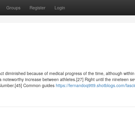
Groups
Register
Login
t diminished because of medical progress of the time, although within
oteworthy increase between athletes.[27] Right until the nineteen se
t slumber.[45] Common guides
https://fernandoq9tt9.shotblogs.com/fasci