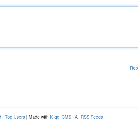
Rep
d
|
Top Users
| Made with
Kliqqi CMS
|
All RSS Feeds