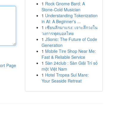
1
Rock Gnome Bard: A
Stone-Cold Musician
1
Understanding Tokenization
in AI: A Beginner's ...
1
เซียนลีกมาแรง: เจาะลึกวงใน
วงการฟุตบอลไทย
1
JSonic: The Future of Code
Generation
1
Mobile Tire Shop Near Me:
Fast & Reliable Service
1
Sàn 24club : Sàn Giải Trí số
ort Page
một Việt Nam
1
Hotel Tropea Sul Mare:
Your Seaside Retreat