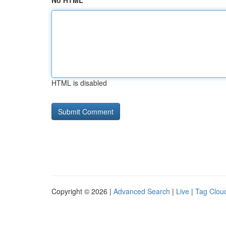
No HTML
HTML is disabled
Copyright © 2026 |
Advanced Search
|
Live
|
Tag Clou