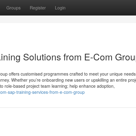
Groups
Register
Login
ining Solutions from E-Com Gro
roup offers customised programmes crafted to meet your unique needs
rney. Whether you’re onboarding new users or upskilling an entire proj
to role-based project team learning; help enhance adoption,
tom-sap-training-services-from-e-com-group