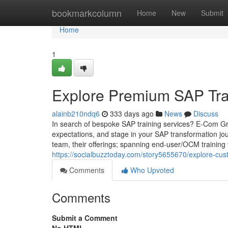
Home
bookmarkcolumn
Home
New
Submit
Home
1
Explore Premium SAP Tra
alainb210ndq6
333 days ago
News
Discuss
In search of bespoke SAP training services? E-Com G
expectations, and stage in your SAP transformation jou
team, their offerings; spanning end-user/OCM training 
https://socialbuzztoday.com/story5655670/explore-cus
Comments
Who Upvoted
Comments
Submit a Comment