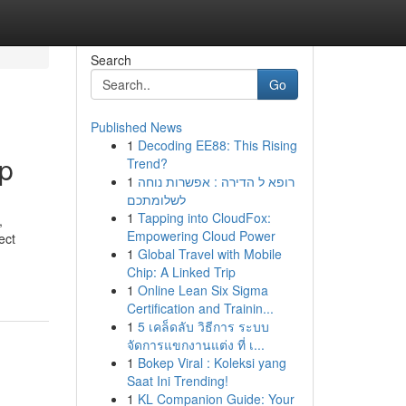
Search
Go
Published News
1
Decoding EE88: This Rising
up
Trend?
1
רופא ל הדירה : אפשרות נוחה
לשלומתכם
1
Tapping into CloudFox:
,
Empowering Cloud Power
ect
1
Global Travel with Mobile
Chip: A Linked Trip
1
Online Lean Six Sigma
Certification and Trainin...
1
5 เคล็ดลับ วิธีการ ระบบ
จัดการแขกงานแต่ง ที่ เ...
1
Bokep Viral : Koleksi yang
Saat Ini Trending!
1
KL Companion Guide: Your