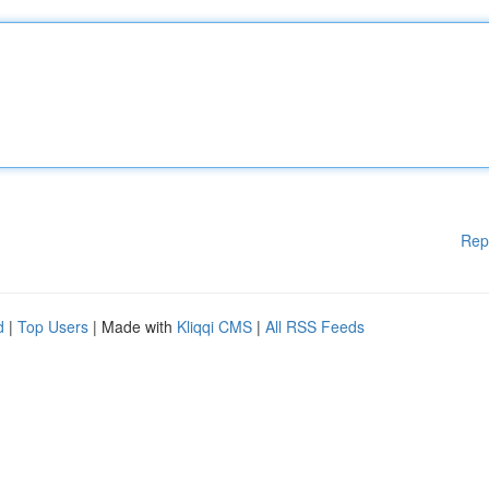
Rep
d
|
Top Users
| Made with
Kliqqi CMS
|
All RSS Feeds