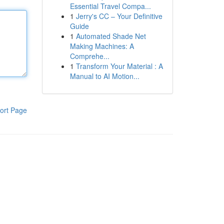
Essential Travel Compa...
1
Jerry's CC – Your Definitive
Guide
1
Automated Shade Net
Making Machines: A
Comprehe...
1
Transform Your Material : A
Manual to AI Motion...
ort Page