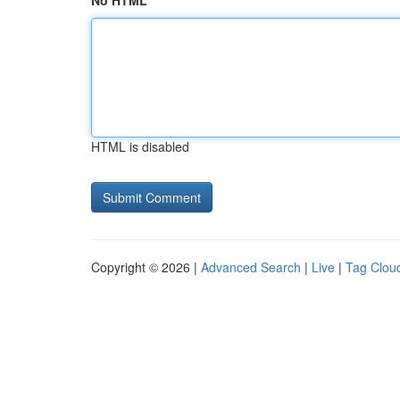
No HTML
HTML is disabled
Copyright © 2026 |
Advanced Search
|
Live
|
Tag Clou