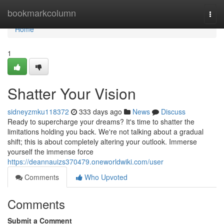
Home
bookmarkcolumn
Togg
navi
Home
1
Shatter Your Vision
sidneyzmku118372
333 days ago
News
Discuss
Ready to supercharge your dreams? It's time to shatter the
limitations holding you back. We're not talking about a gradual
shift; this is about completely altering your outlook. Immerse
yourself the immense force
https://deannauizs370479.oneworldwiki.com/user
Comments
Who Upvoted
Comments
Submit a Comment