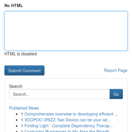
No HTML
HTML is disabled
Report Page
Search
Go
Published News
1
Comprehensive overview to developing efficient ...
1
VOOPOO VRIZZ Two Device can be your lat...
1
Finding Light : Complete Dependency Therap...
1
Contractor Businesses In My Area the Riyadh...