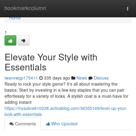
Home
bookmarkcolumn
Togg
navi
Home
1
Elevate Your Style with
Essentials
iwanvwgp175411
335 days ago
News
Discuss
Ready to rock your style game? It's all about mastering the
basics. Start by investing in a few key staples that you can pair
effortlessly for a variety of looks. A stylish coat is a must-have for
adding instant
https://myaukre610228.activablog.com/36355169/level-up-your-
look-with-essentials
Comments
Who Upvoted