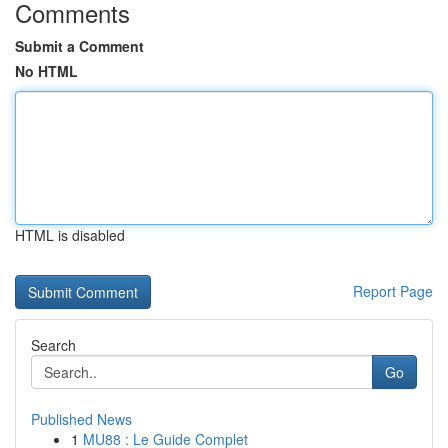
Comments
Submit a Comment
No HTML
HTML is disabled
Report Page
Search
Go
Published News
1
MU88 : Le Guide Complet