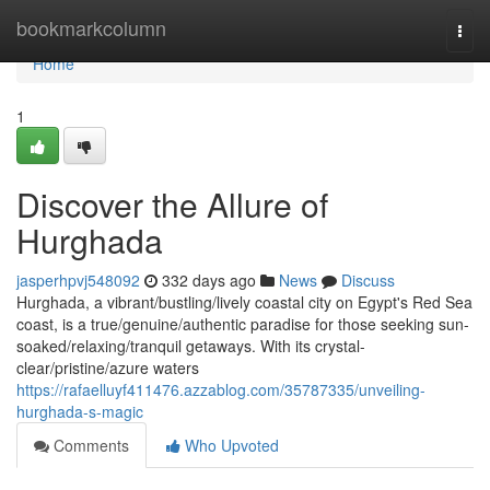
Home
bookmarkcolumn
Togg
navi
Home
1
Discover the Allure of
Hurghada
jasperhpvj548092
332 days ago
News
Discuss
Hurghada, a vibrant/bustling/lively coastal city on Egypt's Red Sea
coast, is a true/genuine/authentic paradise for those seeking sun-
soaked/relaxing/tranquil getaways. With its crystal-
clear/pristine/azure waters
https://rafaelluyf411476.azzablog.com/35787335/unveiling-
hurghada-s-magic
Comments
Who Upvoted