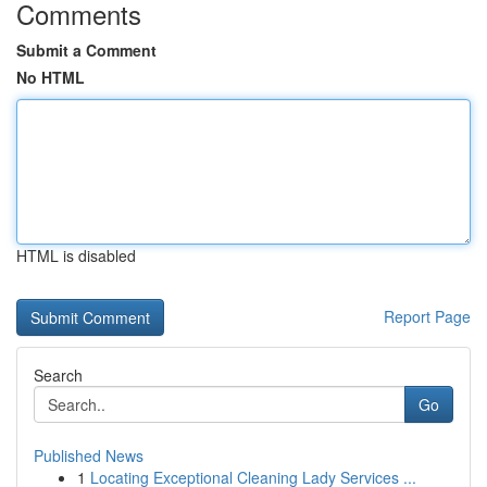
Comments
Submit a Comment
No HTML
HTML is disabled
Report Page
Search
Go
Published News
1
Locating Exceptional Cleaning Lady Services ...