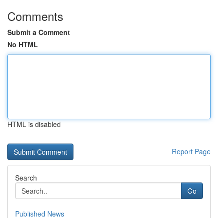
Comments
Submit a Comment
No HTML
HTML is disabled
Report Page
Search
Go
Published News