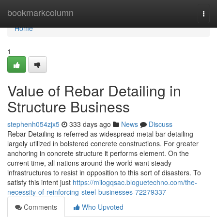
Home
bookmarkcolumn
Togg
navi
Home
1
Value of Rebar Detailing in
Structure Business
stephenh054zjx5
333 days ago
News
Discuss
Rebar Detailing is referred as widespread metal bar detailing
largely utilized in bolstered concrete constructions. For greater
anchoring in concrete structure it performs element. On the
current time, all nations around the world want steady
infrastructures to resist in opposition to this sort of disasters. To
satisfy this intent just
https://milogqsac.bloguetechno.com/the-
necessity-of-reinforcing-steel-businesses-72279337
Comments
Who Upvoted