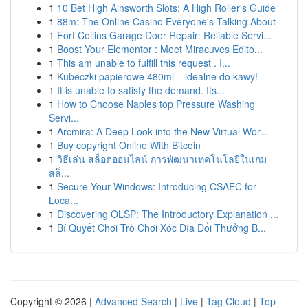
1
10 Bet High Ainsworth Slots: A High Roller's Guide
1
88m: The Online Casino Everyone's Talking About
1
Fort Collins Garage Door Repair: Reliable Servi...
1
Boost Your Elementor : Meet Miracuves Edito...
1
This am unable to fulfill this request . I...
1
Kubeczki papierowe 480ml – idealne do kawy!
1
It is unable to satisfy the demand. Its...
1
How to Choose Naples top Pressure Washing
Servi...
1
Arcmira: A Deep Look into the New Virtual Wor...
1
Buy copyright Online With Bitcoin
1
วิธีเล่น สล็อตออนไลน์ การพัฒนาเทคโนโลยีในเกม
สล็...
1
Secure Your Windows: Introducing CSAEC for
Loca...
1
Discovering OLSP: The Introductory Explanation ...
1
Bí Quyết Chơi Trò Chơi Xóc Đĩa Đổi Thưởng B...
Copyright © 2026 |
Advanced Search
|
Live
|
Tag Cloud
|
Top