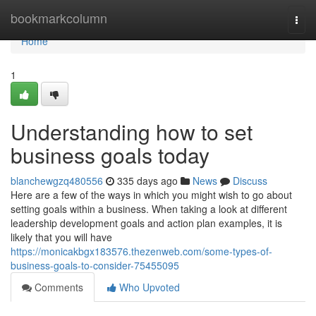
Home
bookmarkcolumn
Togg
navi
Home
1
Understanding how to set
business goals today
blanchewgzq480556
335 days ago
News
Discuss
Here are a few of the ways in which you might wish to go about
setting goals within a business. When taking a look at different
leadership development goals and action plan examples, it is
likely that you will have
https://monicakbgx183576.thezenweb.com/some-types-of-
business-goals-to-consider-75455095
Comments
Who Upvoted