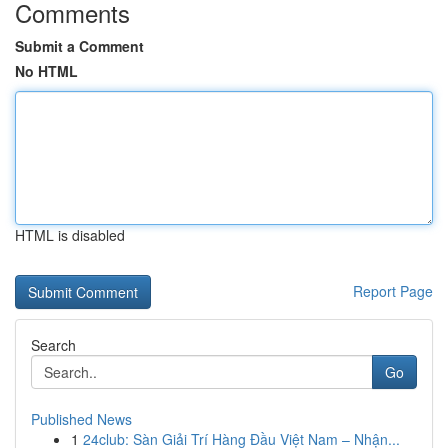
Comments
Submit a Comment
No HTML
HTML is disabled
Report Page
Search
Go
Published News
1
24club: Sàn Giải Trí Hàng Đầu Việt Nam – Nhận...