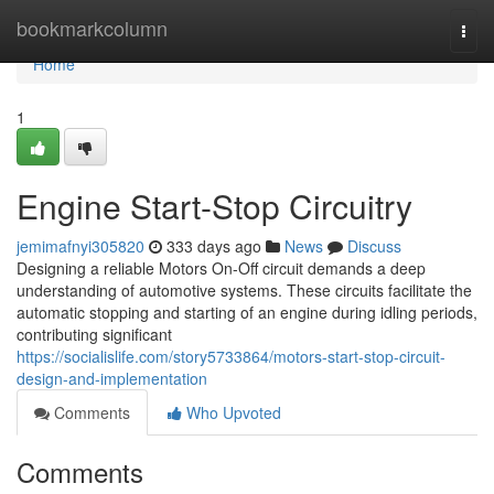
Home
bookmarkcolumn
Togg
navi
Home
1
Engine Start-Stop Circuitry
jemimafnyi305820
333 days ago
News
Discuss
Designing a reliable Motors On-Off circuit demands a deep
understanding of automotive systems. These circuits facilitate the
automatic stopping and starting of an engine during idling periods,
contributing significant
https://socialislife.com/story5733864/motors-start-stop-circuit-
design-and-implementation
Comments
Who Upvoted
Comments