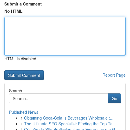
Submit a Comment
No HTML
HTML is disabled
Report Page
Search
Go
Published News
1
Obtaining Coca-Cola 's Beverages Wholesale :...
1
The Ultimate SEO Specialist: Finding the Top Ta...
1
Criação de Site Profissional para Empresas em G...