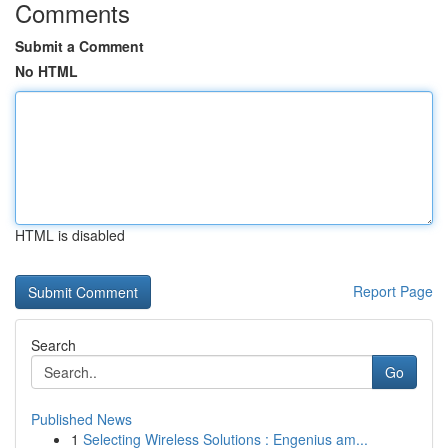
Comments
Submit a Comment
No HTML
HTML is disabled
Report Page
Search
Go
Published News
1
Selecting Wireless Solutions : Engenius am...