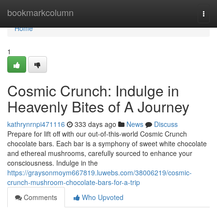
Home
bookmarkcolumn
Togg
navi
Home
1
Cosmic Crunch: Indulge in
Heavenly Bites of A Journey
kathrynrnpi471116
333 days ago
News
Discuss
Prepare for lift off with our out-of-this-world Cosmic Crunch
chocolate bars. Each bar is a symphony of sweet white chocolate
and ethereal mushrooms, carefully sourced to enhance your
consciousness. Indulge in the
https://graysonmoym667819.luwebs.com/38006219/cosmic-
crunch-mushroom-chocolate-bars-for-a-trip
Comments
Who Upvoted