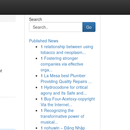
Search
Go
Published News
1
relationship between using
tobacco and neoplasm...
1
Fostering stronger
companies via effective
orga...
nt
1
La Mesa best Plumber
Providing Quality Repairs ...
1
Hydrocodone for critical
agony and Its Safe and...
1
Buy Four-Acetoxy-copyright
Via the Internet...
1
Recognizing the
transformative power of
musical...
1
nohuwin – Đăng Nhập