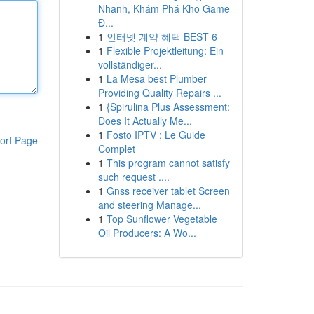
Nhanh, Khám Phá Kho Game
Đ...
1
인터넷 계약 혜택 BEST 6
1
Flexible Projektleitung: Ein
vollständiger...
1
La Mesa best Plumber
Providing Quality Repairs ...
1
{Spirulina Plus Assessment:
Does It Actually Me...
1
Fosto IPTV : Le Guide
ort Page
Complet
1
This program cannot satisfy
such request ....
1
Gnss receiver tablet Screen
and steering Manage...
1
Top Sunflower Vegetable
Oil Producers: A Wo...