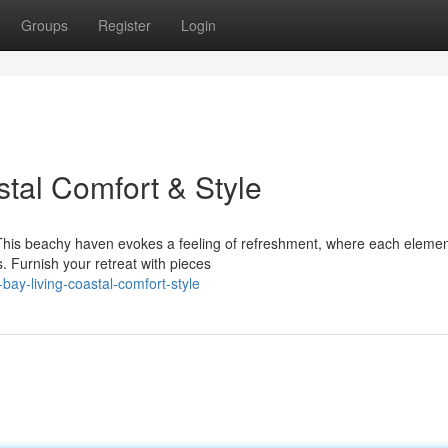
Groups
Register
Login
tal Comfort & Style
 This beachy haven evokes a feeling of refreshment, where each eleme
 Furnish your retreat with pieces
ay-living-coastal-comfort-style