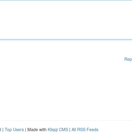
Rep
d
|
Top Users
| Made with
Kliqqi CMS
|
All RSS Feeds