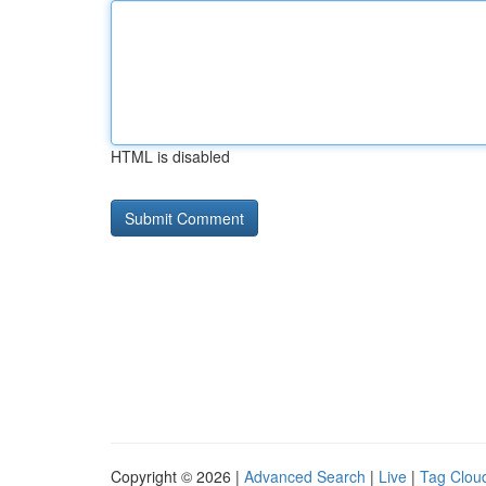
HTML is disabled
Copyright © 2026 |
Advanced Search
|
Live
|
Tag Clou