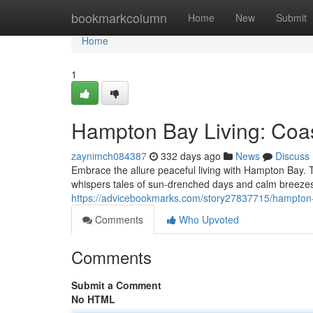
Home
bookmarkcolumn
Home
New
Submit
Home
1
Hampton Bay Living: Coas
zaynimch084387
332 days ago
News
Discuss
Embrace the allure peaceful living with Hampton Bay.
whispers tales of sun-drenched days and calm breezes.
https://advicebookmarks.com/story27837715/hampton-b
Comments
Who Upvoted
Comments
Submit a Comment
No HTML