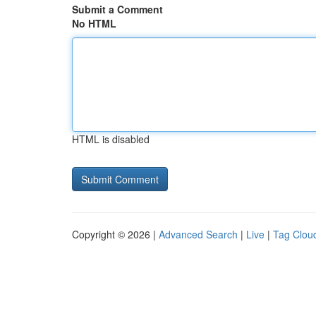
Submit a Comment
No HTML
HTML is disabled
Copyright © 2026 |
Advanced Search
|
Live
|
Tag Clou