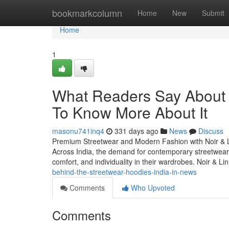
Home
bookmarkcolumn
Home
New
Submit
Home
1
What Readers Say About p
To Know More About It
masonu741inq4
331 days ago
News
Discuss
Premium Streetwear and Modern Fashion with Noir & Lin 
Across India, the demand for contemporary streetwear
comfort, and individuality in their wardrobes. Noir & 
behind-the-streetwear-hoodies-india-in-news
Comments
Who Upvoted
Comments