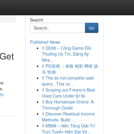
Search
Go
Published News
1
DE88 – Cổng Game Đổi
 Get
Thưởng Uy Tín, Đăng Ký
Nha...
1
PG游戏 ：体验 精彩 网络 娱
乐 快感
1
The do not complete said
ns.
query . This co...
s,
1
Scoping out Fresno's Best
th-
Used Cars Under $15k
1
Buy Humatrope Online: A
Thorough Guide
1
Discover Residual Income
Methods: Build ...
1
MB88 – Nền Tảng Giải Trí
Trực Tuyến Hiện Đại Vớ...