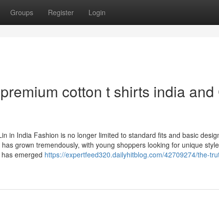
Groups
Register
Login
remium cotton t shirts india and
in India Fashion is no longer limited to standard fits and basic desig
 has grown tremendously, with young shoppers looking for unique style
Lin has emerged
https://expertfeed320.dailyhitblog.com/42709274/the-tru