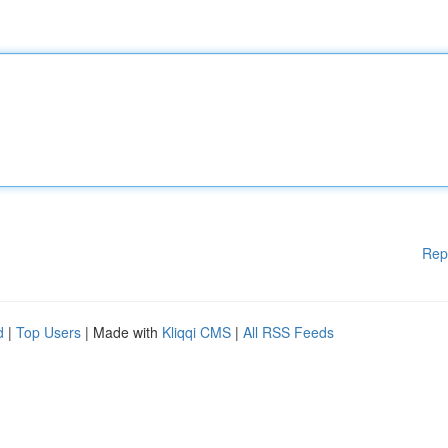
Rep
d
|
Top Users
| Made with
Kliqqi CMS
|
All RSS Feeds