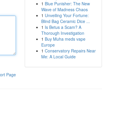
1
Blue Punisher: The New
Wave of Madness Chaos
1
Unveiling Your Fortune:
Blind Bag Ceramic Dice ...
1
Is Betus a Scam? A
Thorough Investigation
1
Buy Muha meds vape
Europe
1
Conservatory Repairs Near
Me: A Local Guide
ort Page