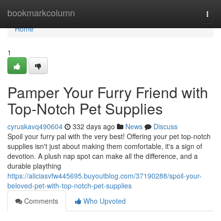
Home
bookmarkcolumn
Togg
navi
Home
1
Pamper Your Furry Friend with
Top-Notch Pet Supplies
cyruskavq490604
332 days ago
News
Discuss
Spoil your furry pal with the very best! Offering your pet top-notch
supplies isn't just about making them comfortable, it's a sign of
devotion. A plush nap spot can make all the difference, and a
durable plaything
https://aliciasvfw445695.buyoutblog.com/37190288/spoil-your-
beloved-pet-with-top-notch-pet-supplies
Comments
Who Upvoted