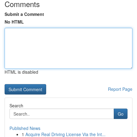
Comments
Submit a Comment
No HTML
HTML is disabled
Report Page
Search
Go
Published News
1
Acquire Real Driving License Via the Int...