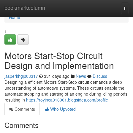
Home
bookmarkcolumn
Togg
navi
Home
1
Motors Start-Stop Circuit
Design and Implementation
jasperkhgj203317
331 days ago
News
Discuss
Designing a efficient Motors Start-Stop circuit demands a deep
understanding of automotive systems. These circuits enable the
automatic stopping and starting of an engine during idling periods,
resulting in
https://royjnca016001.blogsidea.com/profile
Comments
Who Upvoted
Comments