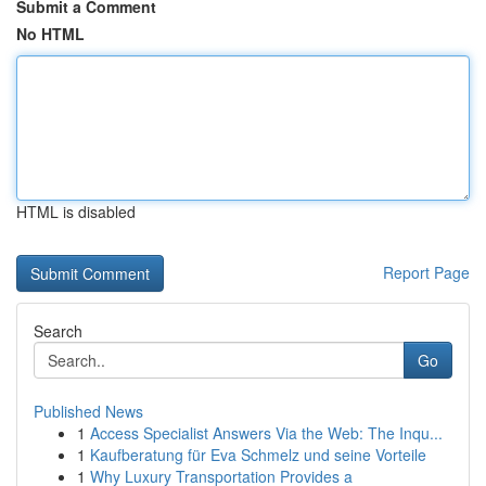
Submit a Comment
No HTML
HTML is disabled
Report Page
Search
Go
Published News
1
Access Specialist Answers Via the Web: The Inqu...
1
Kaufberatung für Eva Schmelz und seine Vorteile
1
Why Luxury Transportation Provides a