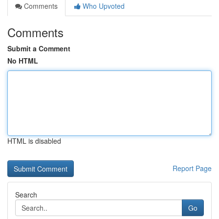
Comments
Who Upvoted
Comments
Submit a Comment
No HTML
HTML is disabled
Report Page
Search
Go