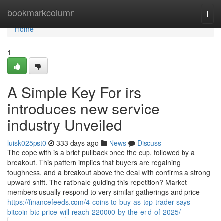
Home
bookmarkcolumn
Togg
navi
Home
1
A Simple Key For irs
introduces new service
industry Unveiled
luisk025pst0
333 days ago
News
Discuss
The cope with is a brief pullback once the cup, followed by a
breakout. This pattern implies that buyers are regaining
toughness, and a breakout above the deal with confirms a strong
upward shift. The rationale guiding this repetition? Market
members usually respond to very similar gatherings and price
https://financefeeds.com/4-coins-to-buy-as-top-trader-says-
bitcoin-btc-price-will-reach-220000-by-the-end-of-2025/