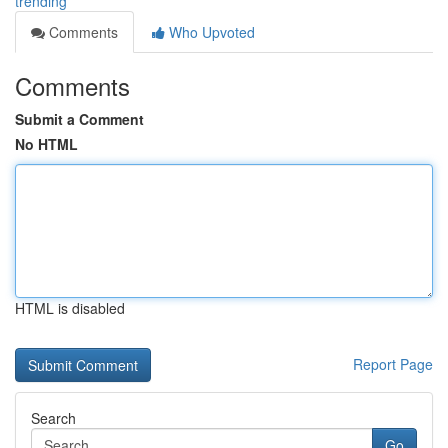
trending
Comments
Who Upvoted
Comments
Submit a Comment
No HTML
HTML is disabled
Report Page
Search
Go