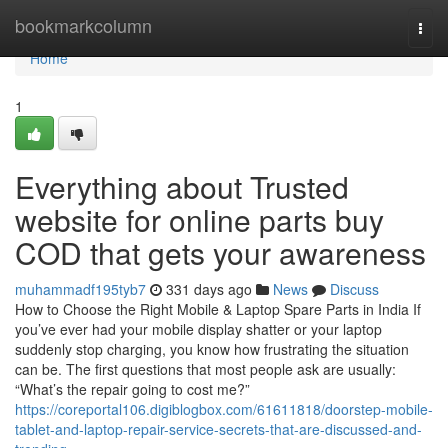
Home
bookmarkcolumn
Togg
navi
Home
1
Everything about Trusted
website for online parts buy
COD that gets your awareness
muhammadf195tyb7
331 days ago
News
Discuss
How to Choose the Right Mobile & Laptop Spare Parts in India If
you’ve ever had your mobile display shatter or your laptop
suddenly stop charging, you know how frustrating the situation
can be. The first questions that most people ask are usually:
“What’s the repair going to cost me?”
https://coreportal106.digiblogbox.com/61611818/doorstep-mobile-
tablet-and-laptop-repair-service-secrets-that-are-discussed-and-