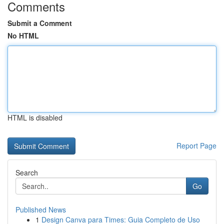
Comments
Submit a Comment
No HTML
HTML is disabled
Report Page
Search
Go
Published News
1
Design Canva para Times: Guia Completo de Uso