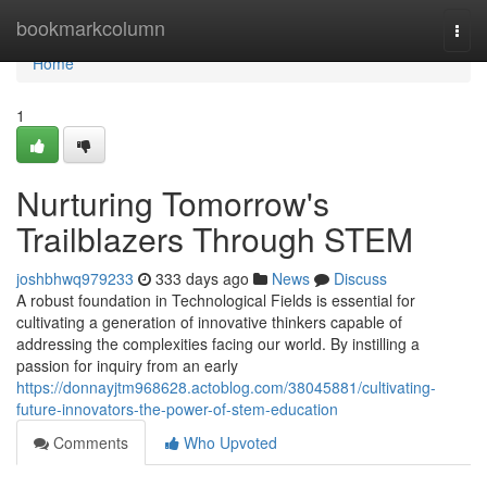
Home
bookmarkcolumn
Togg
navi
Home
1
Nurturing Tomorrow's
Trailblazers Through STEM
joshbhwq979233
333 days ago
News
Discuss
A robust foundation in Technological Fields is essential for
cultivating a generation of innovative thinkers capable of
addressing the complexities facing our world. By instilling a
passion for inquiry from an early
https://donnayjtm968628.actoblog.com/38045881/cultivating-
future-innovators-the-power-of-stem-education
Comments
Who Upvoted