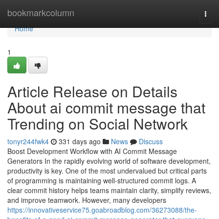
Home
bookmarkcolumn
Togg
navi
Home
1
Article Release on Details
About ai commit message that
Trending on Social Network
tonyr244fwk4
331 days ago
News
Discuss
Boost Development Workflow with AI Commit Message
Generators In the rapidly evolving world of software development,
productivity is key. One of the most undervalued but critical parts
of programming is maintaining well-structured commit logs. A
clear commit history helps teams maintain clarity, simplify reviews,
and improve teamwork. However, many developers
https://innovativeservice75.goabroadblog.com/36273088/the-