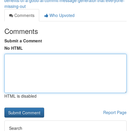
benefits-of-a-good-ai-commit-message-generator-that-everyone-
missing-out
Comments
Who Upvoted
Comments
Submit a Comment
No HTML
HTML is disabled
Report Page
Search