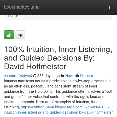
Home
bookmarkcolumn
Togg
navi
Home
1
100% Intuition, Inner Listening,
and Guided Decisions By:
David Hoffmeister
chandrar244yrc0
333 days ago
News
Discuss
Intuition manifests not as a predictable, step-by-step process but
as an effortless, peaceful, and consistent stream of inner
guidance from the Holy Spirit. This guidance often involves a "soft
and gentle" inner voice that contrasts with the ego's loud and
insistent demands. Here are 7 examples of Intuition, Inner
Listening,
https://conner56apa.blogdosaga.com/37150204/100-
intuition-inner-listening-and-guided-decisions-by-david-hoffmeister