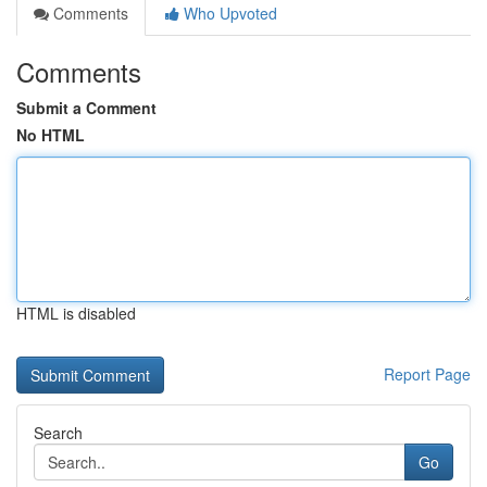
Comments
Who Upvoted
Comments
Submit a Comment
No HTML
HTML is disabled
Report Page
Search
Go