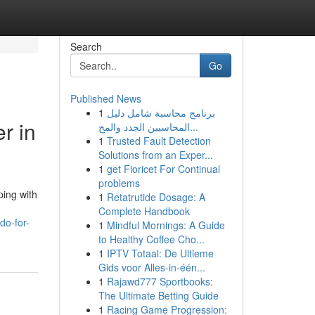
Search
Go
Published News
1
برنامج محاسبة شامل دليل
r in
المحاسبين الجدد والمح...
1
Trusted Fault Detection
Solutions from an Exper...
1
get Fioricet For Continual
problems
ping with
1
Retatrutide Dosage: A
Complete Handbook
do-for-
1
Mindful Mornings: A Guide
to Healthy Coffee Cho...
1
IPTV Totaal: De Ultieme
Gids voor Alles-in-één...
1
Rajawd777 Sportbooks:
The Ultimate Betting Guide
1
Racing Game Progression: