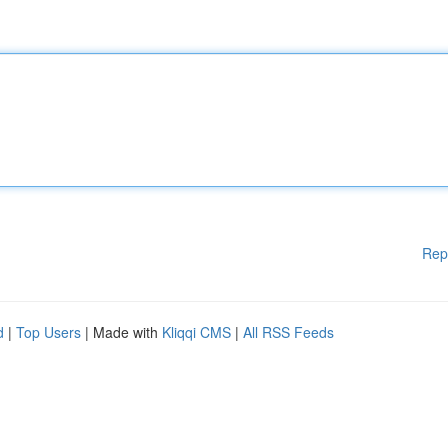
Rep
d
|
Top Users
| Made with
Kliqqi CMS
|
All RSS Feeds