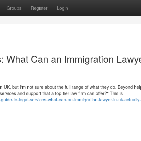
Groups
Register
Login
s: What Can an Immigration Lawye
 UK, but I'm not sure about the full range of what they do. Beyond hel
 services and support that a top-tier law firm can offer?" This is
uide-to-legal-services-what-can-an-immigration-lawyer-in-uk-actually-