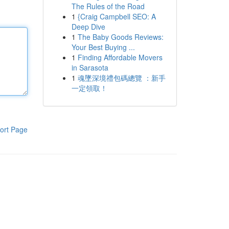
The Rules of the Road
1
{Craig Campbell SEO: A
Deep Dive
1
The Baby Goods Reviews:
Your Best Buying ...
1
Finding Affordable Movers
in Sarasota
1
魂墜深境禮包碼總覽 ：新手
一定領取！
ort Page