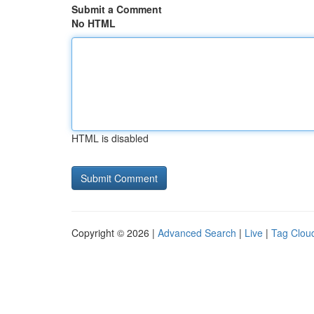
Submit a Comment
No HTML
HTML is disabled
Copyright © 2026 |
Advanced Search
|
Live
|
Tag Clou