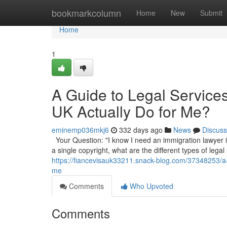
Home
bookmarkcolumn
Home
New
Submit
Home
1
A Guide to Legal Service
UK Actually Do for Me?
eminemp036mkj6
332 days ago
News
Discuss
Your Question: "I know I need an immigration lawyer in
a single copyright, what are the different types of legal
https://fiancevisauk33211.snack-blog.com/37348253/a-g
me
Comments
Who Upvoted
Comments