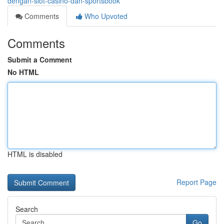
dengan-slot-casino-dan-sportsbook
Comments
Who Upvoted
Comments
Submit a Comment
No HTML
HTML is disabled
Report Page
Search
Go