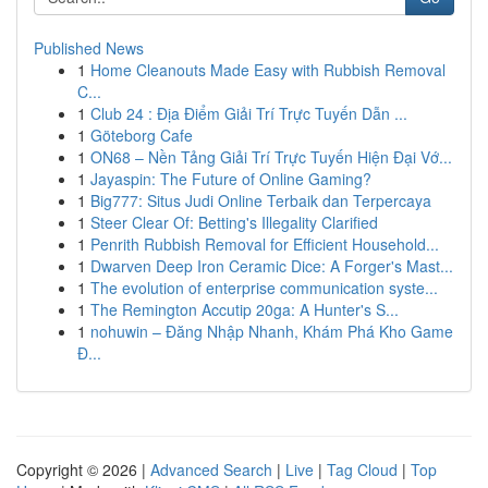
Published News
1
Home Cleanouts Made Easy with Rubbish Removal
C...
1
Club 24 : Địa Điểm Giải Trí Trực Tuyến Dẫn ...
1
Göteborg Cafe
1
ON68 – Nền Tảng Giải Trí Trực Tuyến Hiện Đại Vớ...
1
Jayaspin: The Future of Online Gaming?
1
Big777: Situs Judi Online Terbaik dan Terpercaya
1
Steer Clear Of: Betting's Illegality Clarified
1
Penrith Rubbish Removal for Efficient Household...
1
Dwarven Deep Iron Ceramic Dice: A Forger's Mast...
1
The evolution of enterprise communication syste...
1
The Remington Accutip 20ga: A Hunter's S...
1
nohuwin – Đăng Nhập Nhanh, Khám Phá Kho Game
Đ...
Copyright © 2026 |
Advanced Search
|
Live
|
Tag Cloud
|
Top