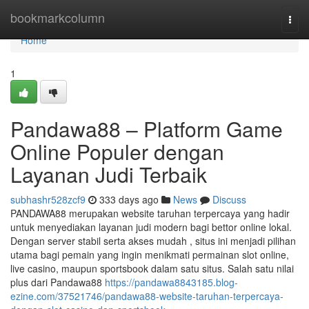
Home
bookmarkcolumn
Togg
navi
Home
1
Pandawa88 – Platform Game
Online Populer dengan
Layanan Judi Terbaik
subhashr528zcf9
333 days ago
News
Discuss
PANDAWA88 merupakan website taruhan terpercaya yang hadir
untuk menyediakan layanan judi modern bagi bettor online lokal.
Dengan server stabil serta akses mudah , situs ini menjadi pilihan
utama bagi pemain yang ingin menikmati permainan slot online,
live casino, maupun sportsbook dalam satu situs. Salah satu nilai
plus dari Pandawa88
https://pandawa8843185.blog-
ezine.com/37521746/pandawa88-website-taruhan-terpercaya-