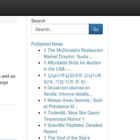
Search
Go
Published News
1
The McDonald's Restaurant
Market Drayton: Susta...
1
Affordable Birds for Auction
in the USA –...
1
강남사무실임대와 강남사옥
 well as
임대, 기업 이전 전 반...
harge
1
Grúas con plumas en
Sevilla: Informe detalla...
1
Niveau d'eau Semois : Suivi
et Prévisions M...
1
Tinder88: Situs Slot Gacor
Terpercaya Nomor 1
1
Scientific Peptides: Detailed
Report
1
The God of the Sea’s