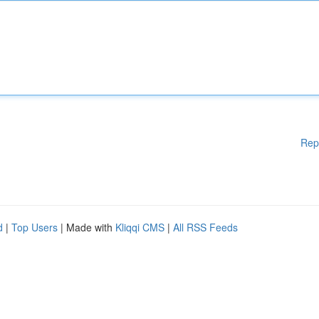
Rep
d
|
Top Users
| Made with
Kliqqi CMS
|
All RSS Feeds