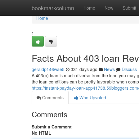
Home
bookmarkcolumn
Home
New
Submit
Home
1
Facts About 403 loan Re
geraldp146wae5
331 days ago
News
Discuss
A 403(b) loan is much diverse from the loan you may get 
the loan conditions can be pretty favorable when compa
https://instant-payday-loan-app41738.59bloggers.co
Comments
Who Upvoted
Comments
Submit a Comment
No HTML