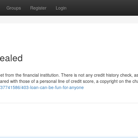
Groups
Register
Login
vealed
from the financial institution. There is not any credit history check, as
red with those of a personal line of credit score, a copyright on the c
m/37741586/403-loan-can-be-fun-for-anyone