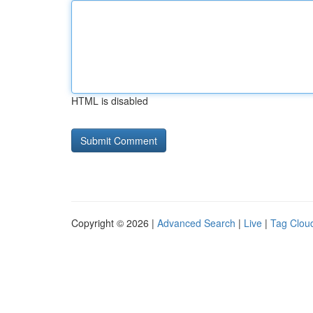
HTML is disabled
Copyright © 2026 |
Advanced Search
|
Live
|
Tag Clou