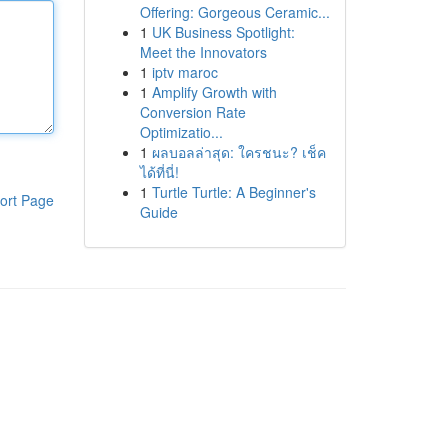
Offering: Gorgeous Ceramic...
1
UK Business Spotlight:
Meet the Innovators
1
iptv maroc
1
Amplify Growth with
Conversion Rate
Optimizatio...
1
ผลบอลล่าสุด: ใครชนะ? เช็ค
ได้ที่นี่!
1
Turtle Turtle: A Beginner's
ort Page
Guide