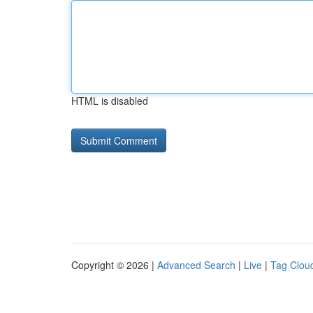
HTML is disabled
Copyright © 2026 |
Advanced Search
|
Live
|
Tag Clou