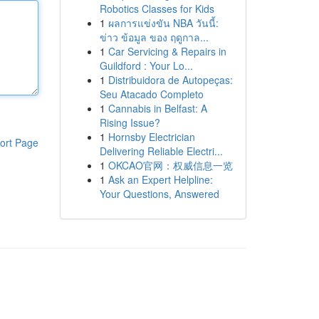
Robotics Classes for Kids
1
ผลการแข่งขัน NBA วันนี้:
ข่าว ข้อมูล ของ ฤดูกาล...
1
Car Servicing & Repairs in
Guildford : Your Lo...
1
Distribuidora de Autopeças:
Seu Atacado Completo
1
Cannabis in Belfast: A
Rising Issue?
1
Hornsby Electrician
ort Page
Delivering Reliable Electri...
1
OKCAO官网：权威信息一览
1
Ask an Expert Helpline:
Your Questions, Answered