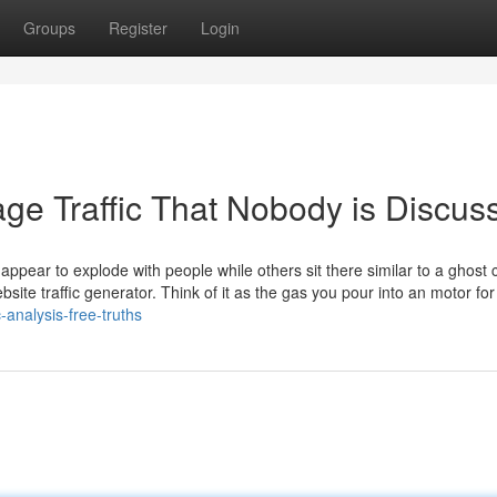
Groups
Register
Login
ge Traffic That Nobody is Discus
pear to explode with people while others sit there similar to a ghost 
site traffic generator. Think of it as the gas you pour into an motor for
-analysis-free-truths