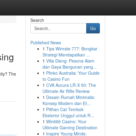
Search
Go
Published News
1
Tips Winrate 777: Bongkar
sing
Strategi Mendapatkan ...
1
Villa Dieng: Pesona Alam
dan Gaya Bangunan yang...
1
Plinko Australia: Your Guide
city? The
to Casino Fun
1
CVA Accura LR-X 50: The
Ultimate Air Rifle Review
1
Desain Rumah Minimalis:
Konsep Modern dan Ef...
1
Pilihan Cat Tembok
Eksterior Unggul untuk R...
1
Win666 Casino: Your
Ultimate Gaming Destination
1
Inspire Young Minds: