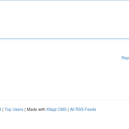
Rep
d
|
Top Users
| Made with
Kliqqi CMS
|
All RSS Feeds