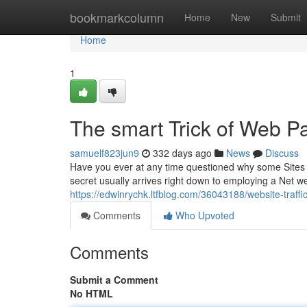
Home
bookmarkcolumn
Home
New
Submit
Home
1
The smart Trick of Web Pa
samuelf823jun9
332 days ago
News
Discuss
Have you ever at any time questioned why some Sites ap
secret usually arrives right down to employing a Net web
https://edwinrychk.ltfblog.com/36043188/website-traffic
Comments
Who Upvoted
Comments
Submit a Comment
No HTML