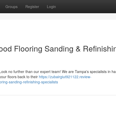
Groups
Register
Login
ood Flooring Sanding & Refinishi
? Look no further than our expert team! We are Tampa's specialists in 
your floors back to their
https://zubairgiut921122.review-
ng-sanding-refinishing-specialists