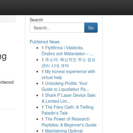
Search
Go
Published News
1
Flyttfirma i Västerås,
ng
Örebro och Mälardalen – ...
1
주소야: 혁신적인 주소 정보
관리 시대 개막
1
My honest experience with
virtual help
hardwood
1
Unlocking Profits: Your
Guide to Liquidation Pa...
1
Shark P Laser Device Sale:
A Limited Lim...
1
The Fiery Oath: A Tiefling
Paladin's Tale
1
The Power of Research
Peptides: A Beginner's Guide
1
Maintaining Optimal