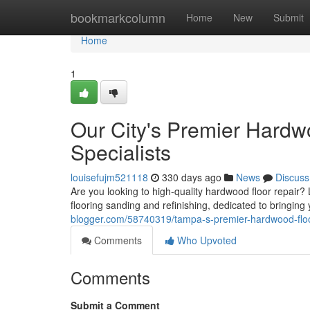
Home
bookmarkcolumn
Home
New
Submit
Home
1
Our City's Premier Hardw
Specialists
louisefujm521118
330 days ago
News
Discuss
Are you looking to high-quality hardwood floor repair
flooring sanding and refinishing, dedicated to bringing 
blogger.com/58740319/tampa-s-premier-hardwood-floori
Comments
Who Upvoted
Comments
Submit a Comment