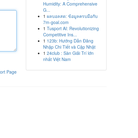
Humidity: A Comprehensive
G...
1
ผลบอลสด: ข้อมูลครบมือกับ
7m-goal.com
1
Tusport AI: Revolutionizing
Competitive Ins...
1
123b: Hướng Dẫn Đăng
Nhập Chi Tiết và Cập Nhật
1
24club : Sàn Giải Trí lớn
nhất Việt Nam
ort Page