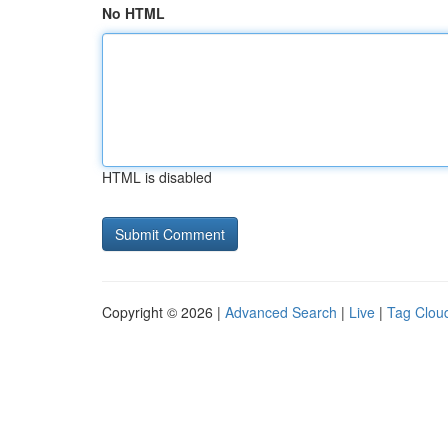
No HTML
HTML is disabled
Copyright © 2026 |
Advanced Search
|
Live
|
Tag Clou