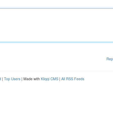
Rep
d
|
Top Users
| Made with
Kliqqi CMS
|
All RSS Feeds