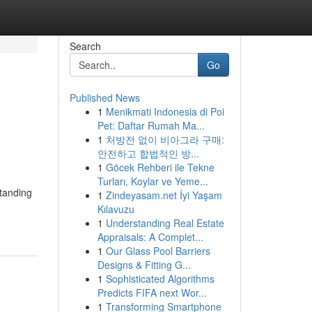
Search
Go
Published News
1
Menikmati Indonesia di Poi
Pet: Daftar Rumah Ma...
1
처방전 없이 비아그라 구매:
안전하고 합법적인 방...
1
Göcek Rehberi ile Tekne
Turları, Koylar ve Yeme...
standing
1
Zindeyasam.net İyi Yaşam
Kılavuzu
1
Understanding Real Estate
Appraisals: A Complet...
1
Our Glass Pool Barriers
Designs & Fitting G...
1
Sophisticated Algorithms
Predicts FIFA next Wor...
1
Transforming Smartphone