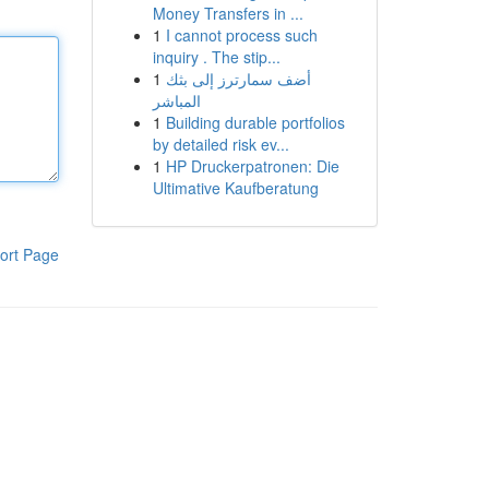
Money Transfers in ...
1
I cannot process such
inquiry . The stip...
1
أضف سمارترز إلى بثك
المباشر
1
Building durable portfolios
by detailed risk ev...
1
HP Druckerpatronen: Die
Ultimative Kaufberatung
ort Page