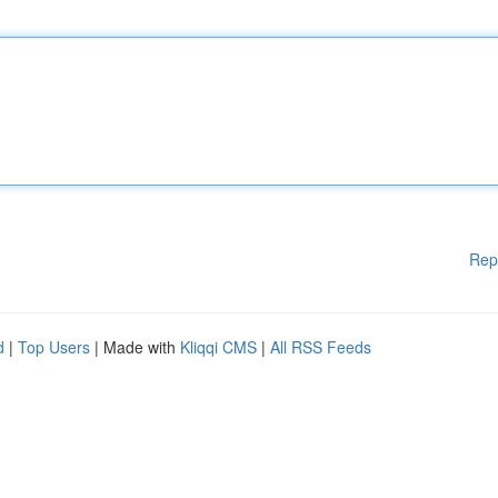
Rep
d
|
Top Users
| Made with
Kliqqi CMS
|
All RSS Feeds