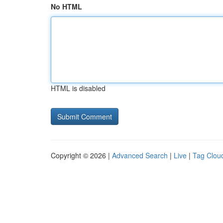
No HTML
HTML is disabled
Copyright © 2026 |
Advanced Search
|
Live
|
Tag Clou