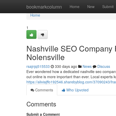
Home
bookmarkcolumn
Home
New
Submit
Home
1
Nashville SEO Company F
Nolensville
rsajnjq515533
330 days ago
News
Discuss
Ever wondered how a dedicated nashville seo company c
out online is more important than ever. Local experts 
https://aliviajffo192546.sharebyblog.com/37090243/frank
Comments
Who Upvoted
Comments
Submit a Comment