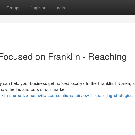
Groups
Register
Login
ocused on Franklin - Reaching
an help your business get noticed locally? In the Franklin TN area, 
know the ins and outs of our market
lin-s-creative-nashville-seo-solutions-fairview-link-earning-strategies