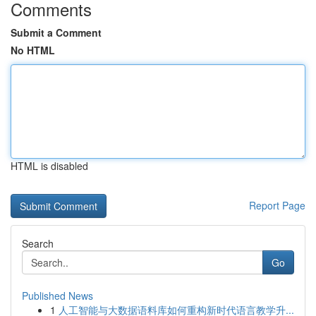
Comments
Submit a Comment
No HTML
HTML is disabled
Report Page
Search
Go
Published News
1
人工智能与大数据语料库如何重构新时代语言教学升...