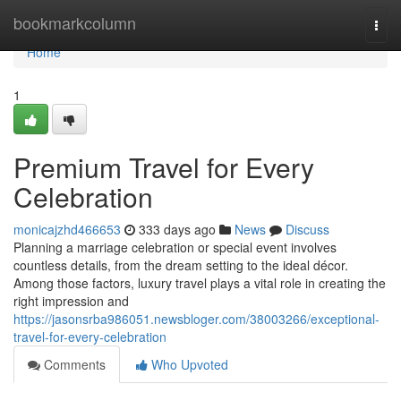
Home
bookmarkcolumn
Togg
navi
Home
1
Premium Travel for Every
Celebration
monicajzhd466653
333 days ago
News
Discuss
Planning a marriage celebration or special event involves
countless details, from the dream setting to the ideal décor.
Among those factors, luxury travel plays a vital role in creating the
right impression and
https://jasonsrba986051.newsbloger.com/38003266/exceptional-
travel-for-every-celebration
Comments
Who Upvoted