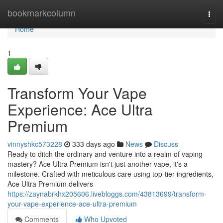
Home
bookmarkcolumn
Togg
navi
Home
1
Transform Your Vape
Experience: Ace Ultra
Premium
vinnyshkc573228
333 days ago
News
Discuss
Ready to ditch the ordinary and venture into a realm of vaping
mastery? Ace Ultra Premium isn't just another vape, it's a
milestone. Crafted with meticulous care using top-tier ingredients,
Ace Ultra Premium delivers
https://zaynabrkhx205606.livebloggs.com/43813699/transform-
your-vape-experience-ace-ultra-premium
Comments
Who Upvoted