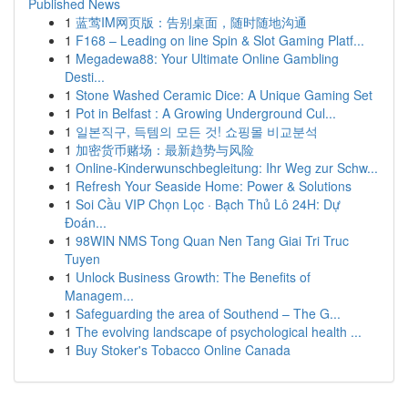
Published News
1
蓝莺IM网页版：告别桌面，随时随地沟通
1
F168 – Leading on line Spin & Slot Gaming Platf...
1
Megadewa88: Your Ultimate Online Gambling
Desti...
1
Stone Washed Ceramic Dice: A Unique Gaming Set
1
Pot in Belfast : A Growing Underground Cul...
1
일본직구, 득템의 모든 것! 쇼핑몰 비교분석
1
加密货币赌场：最新趋势与风险
1
Online-Kinderwunschbegleitung: Ihr Weg zur Schw...
1
Refresh Your Seaside Home: Power & Solutions
1
Soi Cầu VIP Chọn Lọc · Bạch Thủ Lô 24H: Dự
Đoán...
1
98WIN NMS Tong Quan Nen Tang Giai Tri Truc
Tuyen
1
Unlock Business Growth: The Benefits of
Managem...
1
Safeguarding the area of Southend – The G...
1
The evolving landscape of psychological health ...
1
Buy Stoker's Tobacco Online Canada