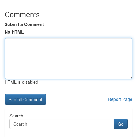
Comments
Submit a Comment
No HTML
HTML is disabled
Report Page
Search
Go