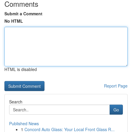
Comments
Submit a Comment
No HTML
HTML is disabled
Report Page
Search
Go
Published News
1
Concord Auto Glass: Your Local Front Glass R...