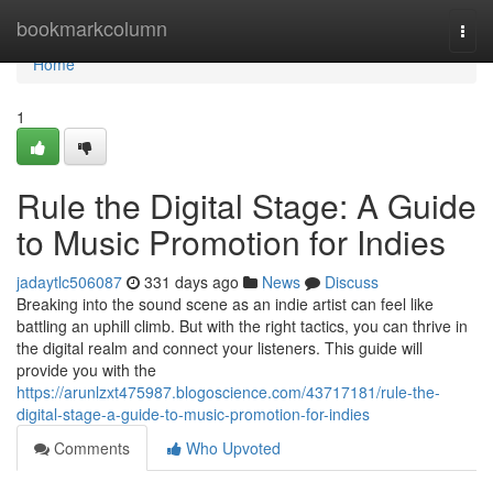
Home
bookmarkcolumn
Togg
navi
Home
1
Rule the Digital Stage: A Guide
to Music Promotion for Indies
jadaytlc506087
331 days ago
News
Discuss
Breaking into the sound scene as an indie artist can feel like
battling an uphill climb. But with the right tactics, you can thrive in
the digital realm and connect your listeners. This guide will
provide you with the
https://arunlzxt475987.blogoscience.com/43717181/rule-the-
digital-stage-a-guide-to-music-promotion-for-indies
Comments
Who Upvoted