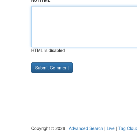
No HTML
HTML is disabled
Copyright © 2026 |
Advanced Search
|
Live
|
Tag Clou