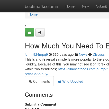
Home
bookmarkcolumn
Home
New
Submit
Home
1
How Much You Need To Exp
johnn924mpq9
330 days ago
News
Discuss
This island reversal sample is more popular to the sto
liquidity. Because of this, you may not see it on forex 
within two trendlines;
https://financefeeds.com/pump-fu
presale-to-buy/
Comments
Who Upvoted
Comments
Submit a Comment