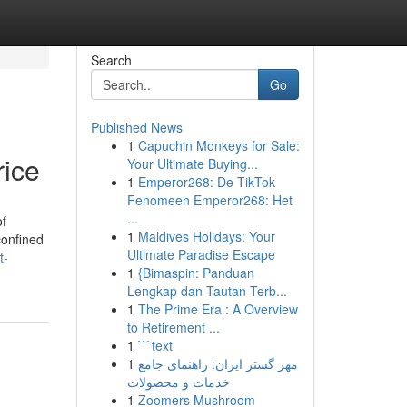
Search
Go
Published News
1
Capuchin Monkeys for Sale:
rice
Your Ultimate Buying...
1
Emperor268: De TikTok
Fenomeen Emperor268: Het
...
of
1
Maldives Holidays: Your
confined
Ultimate Paradise Escape
t-
1
{Bimaspin: Panduan
Lengkap dan Tautan Terb...
1
The Prime Era : A Overview
to Retirement ...
1
```text
1
مهر گستر ایران: راهنمای جامع
خدمات و محصولات
1
Zoomers Mushroom