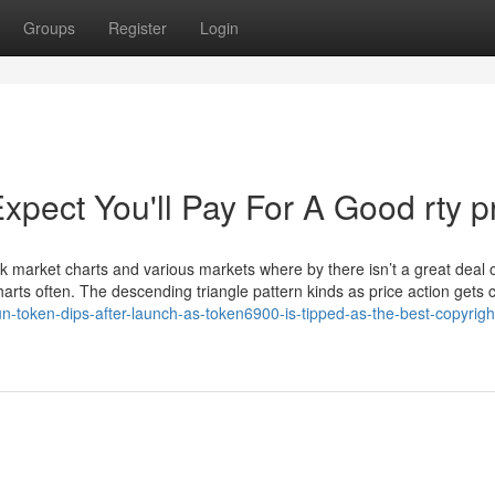
Groups
Register
Login
ect You'll Pay For A Good rty p
ck market charts and various markets where by there isn’t a great deal 
charts often. The descending triangle pattern kinds as price action gets 
n-token-dips-after-launch-as-token6900-is-tipped-as-the-best-copyrigh