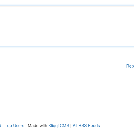
Rep
d
|
Top Users
| Made with
Kliqqi CMS
|
All RSS Feeds