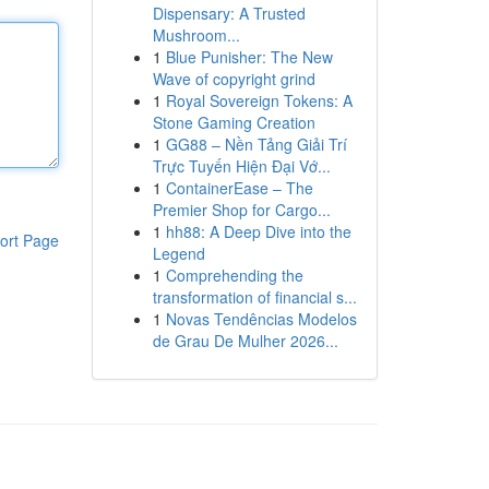
Dispensary: A Trusted
Mushroom...
1
Blue Punisher: The New
Wave of copyright grind
1
Royal Sovereign Tokens: A
Stone Gaming Creation
1
GG88 – Nền Tảng Giải Trí
Trực Tuyến Hiện Đại Vớ...
1
ContainerEase – The
Premier Shop for Cargo...
1
hh88: A Deep Dive into the
ort Page
Legend
1
Comprehending the
transformation of financial s...
1
Novas Tendências Modelos
de Grau De Mulher 2026...