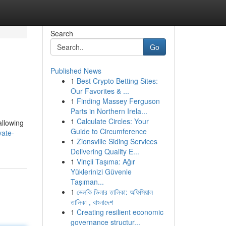
Search
Go
Published News
1
Best Crypto Betting Sites:
Our Favorites & ...
1
Finding Massey Ferguson
Parts in Northern Irela...
1
Calculate Circles: Your
allowing
Guide to Circumference
vate-
1
Zionsville Siding Services
Delivering Quality E...
1
Vinçli Taşıma: Ağır
Yüklerinizi Güvenle
Taşıman...
1
ভেলকি ডিলার তালিকা: অফিসিয়াল
তালিকা , বাংলাদেশ
1
Creating resilient economic
governance structur...