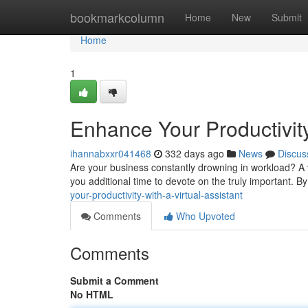
Home
bookmarkcolumn
Home
New
Submit
Home
1
Enhance Your Productivity 
ihannabxxr041468
332 days ago
News
Discus
Are your business constantly drowning in workload? A v
you additional time to devote on the truly important. B
your-productivity-with-a-virtual-assistant
Comments
Who Upvoted
Comments
Submit a Comment
No HTML