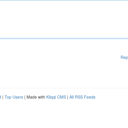
Rep
d
|
Top Users
| Made with
Kliqqi CMS
|
All RSS Feeds