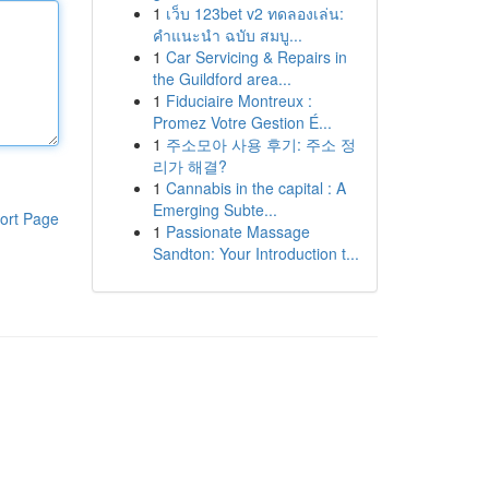
1
เว็บ 123bet v2 ทดลองเล่น:
คำแนะนำ ฉบับ สมบู...
1
Car Servicing & Repairs in
the Guildford area...
1
Fiduciaire Montreux :
Promez Votre Gestion É...
1
주소모아 사용 후기: 주소 정
리가 해결?
1
Cannabis in the capital : A
Emerging Subte...
ort Page
1
Passionate Massage
Sandton: Your Introduction t...