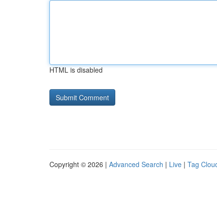
HTML is disabled
Copyright © 2026 |
Advanced Search
|
Live
|
Tag Clou