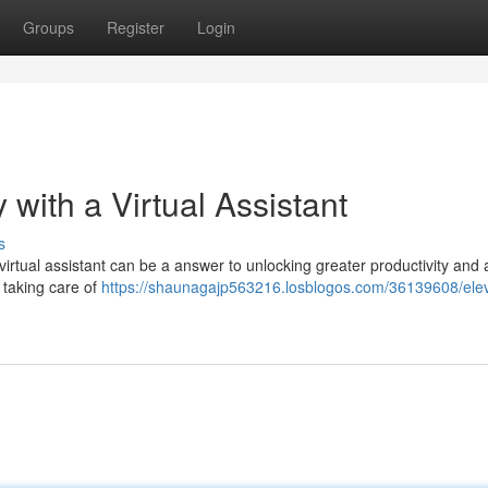
Groups
Register
Login
with a Virtual Assistant
s
irtual assistant can be a answer to unlocking greater productivity and 
y taking care of
https://shaunagajp563216.losblogos.com/36139608/ele