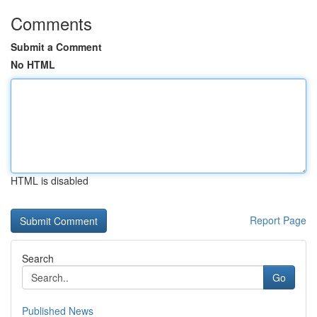
Comments
Submit a Comment
No HTML
HTML is disabled
Report Page
Search
Go
Published News