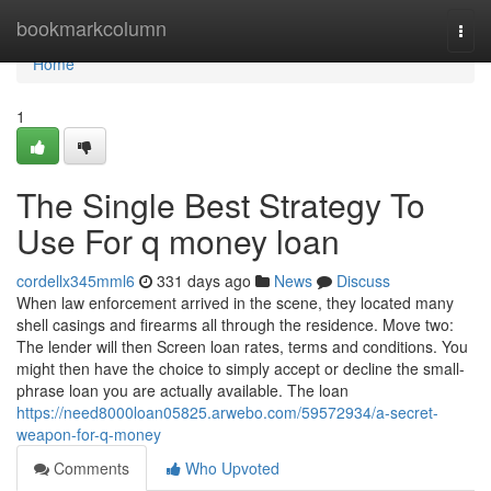
Home
bookmarkcolumn
Togg
navi
Home
1
The Single Best Strategy To
Use For q money loan
cordellx345mml6
331 days ago
News
Discuss
When law enforcement arrived in the scene, they located many
shell casings and firearms all through the residence. Move two:
The lender will then Screen loan rates, terms and conditions. You
might then have the choice to simply accept or decline the small-
phrase loan you are actually available. The loan
https://need8000loan05825.arwebo.com/59572934/a-secret-
weapon-for-q-money
Comments
Who Upvoted