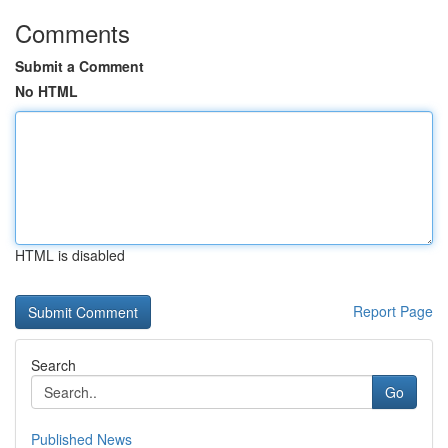
Comments
Submit a Comment
No HTML
HTML is disabled
Report Page
Search
Go
Published News