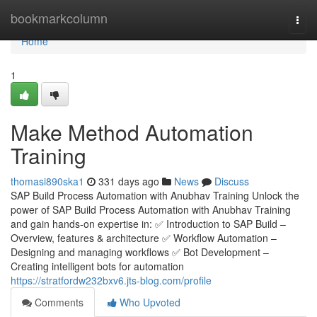
Home
bookmarkcolumn
Togg
navi
Home
1
Make Method Automation
Training
thomasi890ska1
331 days ago
News
Discuss
SAP Build Process Automation with Anubhav Training Unlock the
power of SAP Build Process Automation with Anubhav Training
and gain hands-on expertise in: ✅ Introduction to SAP Build –
Overview, features & architecture ✅ Workflow Automation –
Designing and managing workflows ✅ Bot Development –
Creating intelligent bots for automation
https://stratfordw232bxv6.jts-blog.com/profile
Comments
Who Upvoted