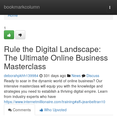
Home
bookmarkcolumn
Togg
navi
Home
1
Rule the Digital Landscape:
The Ultimate Online Business
Masterclass
deborahpkhh139984
331 days ago
News
Discuss
Ready to soar in the dynamic world of online business? Our
intensive masterclass will equip you with the knowledge and
strategies you need to establish a thriving digital empire. Learn
from industry experts who have
https://www.internetmillionaire.com/training#aff=jeanbeltran10
Comments
Who Upvoted