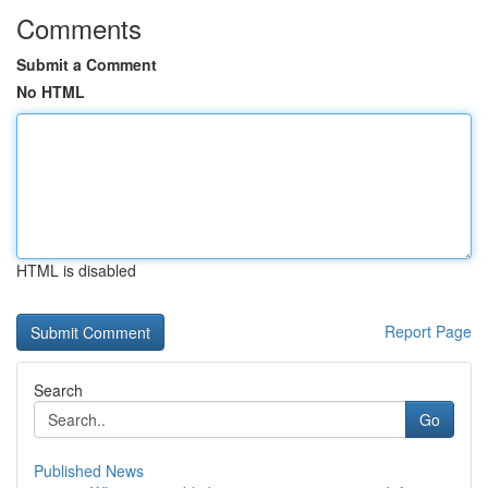
Comments
Submit a Comment
No HTML
HTML is disabled
Report Page
Search
Go
Published News