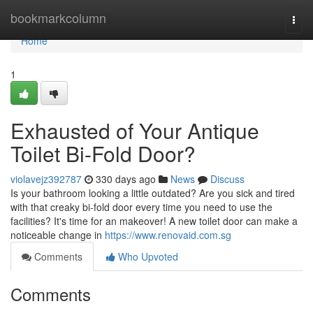
Home
bookmarkcolumn
Togg
navi
Home
1
Exhausted of Your Antique
Toilet Bi-Fold Door?
violavejz392787
330 days ago
News
Discuss
Is your bathroom looking a little outdated? Are you sick and tired
with that creaky bi-fold door every time you need to use the
facilities? It's time for an makeover! A new toilet door can make a
noticeable change in
https://www.renovaid.com.sg
Comments
Who Upvoted
Comments