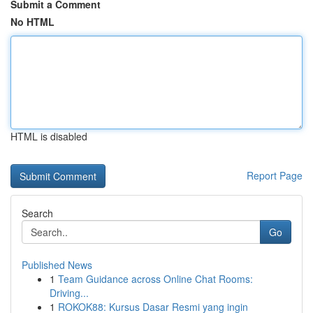
Submit a Comment
No HTML
HTML is disabled
Report Page
Search
Go
Published News
1
Team Guidance across Online Chat Rooms:
Driving...
1
ROKOK88: Kursus Dasar Resmi yang ingin