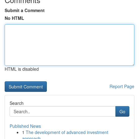
Submit a Comment
No HTML
HTML is disabled
Report Page
Search
Go
Published News
1
The development of advanced investment
approach...