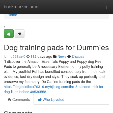
Home
bookmarkcolumn
Togg
navi
Home
1
Dog training pads for Dummies
johnu528aei0
332 days ago
News
Discuss
"I discover the Amazon Essentials Puppy and Puppy dog Pee
Pads to generally be A necessary Element of my potty training
plan. My youthful Pet has benefited considerably from their leak-
evidence, fast-dry design and style. They soak up perfectly and
preserve my floors dry. Do Canine training pads do the
https://dogtoiletbox76319.mybjjblog.com/the-5-second-trick-for-
dog-litter-indoor-49536558
Comments
Who Upvoted
Comments