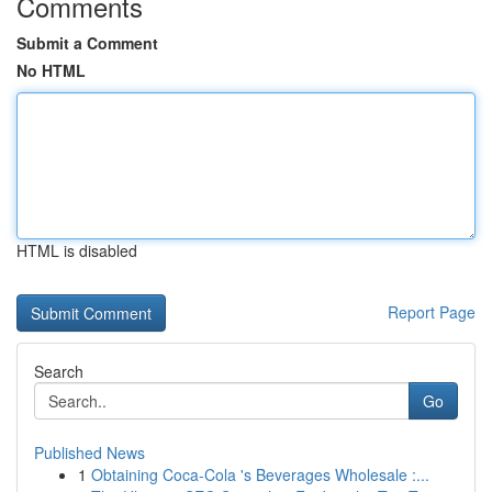
Comments
Submit a Comment
No HTML
HTML is disabled
Report Page
Search
Go
Published News
1
Obtaining Coca-Cola 's Beverages Wholesale :...