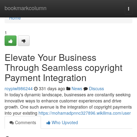
Home
bookmarkcolumn
Togg
navi
Home
1
Elevate Your Business
Through Seamless copyright
Payment Integration
roypiwl986244
331 days ago
News
Discuss
In today's dynamic landscape, businesses are constantly seeking
innovative ways to enhance customer experiences and drive
growth. One such avenue is the integration of copyright payments
into your existing
https://mohamadpnnc327896.wikilima.com/user
Comments
Who Upvoted