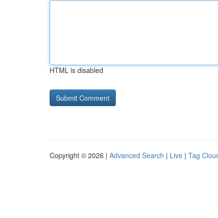
HTML is disabled
Copyright © 2026 |
Advanced Search
|
Live
|
Tag Clou