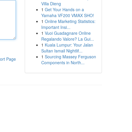
Villa Dieng
1
Get Your Hands on a
Yamaha VF200 VMAX SHO!
1
Online Marketing Statistics:
Important Insi...
1
Vuoi Guadagnare Online
Regalando Valore? La Gui...
1
Kuala Lumpur: Your Jalan
Sultan Ismail Nightlif...
1
Sourcing Massey Ferguson
ort Page
Components in North...