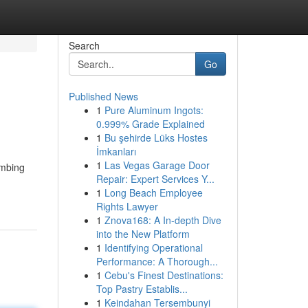
Search
Go
Published News
1
Pure Aluminum Ingots:
0.999% Grade Explained
1
Bu şehirde Lüks Hostes
İmkanları
1
Las Vegas Garage Door
umbing
Repair: Expert Services Y...
1
Long Beach Employee
Rights Lawyer
1
Znova168: A In-depth Dive
into the New Platform
1
Identifying Operational
Performance: A Thorough...
1
Cebu's Finest Destinations:
Top Pastry Establis...
1
Keindahan Tersembunyi