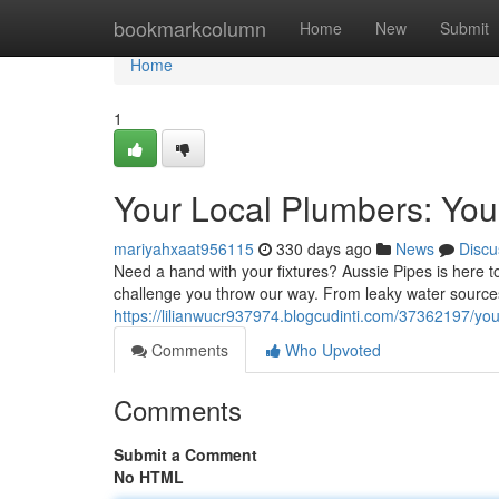
Home
bookmarkcolumn
Home
New
Submit
Home
1
Your Local Plumbers: You
mariyahxaat956115
330 days ago
News
Discu
Need a hand with your fixtures? Aussie Pipes is here t
challenge you throw our way. From leaky water sources 
https://lilianwucr937974.blogcudinti.com/37362197/you
Comments
Who Upvoted
Comments
Submit a Comment
No HTML