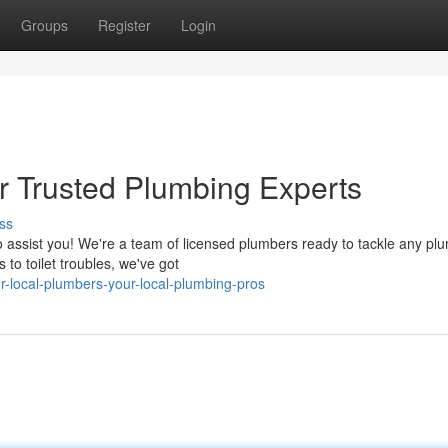
Groups
Register
Login
r Trusted Plumbing Experts
ss
o assist you! We're a team of licensed plumbers ready to tackle any pl
to toilet troubles, we've got
r-local-plumbers-your-local-plumbing-pros