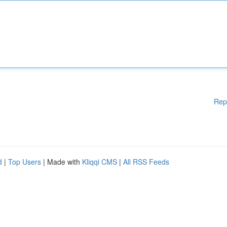
Rep
d
|
Top Users
| Made with
Kliqqi CMS
|
All RSS Feeds