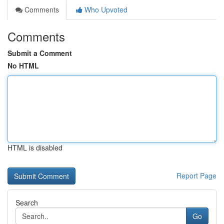
Comments
Who Upvoted
Comments
Submit a Comment
No HTML
HTML is disabled
Report Page
Search
Go