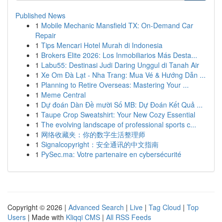
Published News
1
Mobile Mechanic Mansfield TX: On-Demand Car
Repair
1
Tips Mencari Hotel Murah di Indonesia
1
Brokers Elite 2026: Los Inmobiliarios Más Desta...
1
Labu55: Destinasi Judi Daring Unggul di Tanah Air
1
Xe Om Đà Lạt - Nha Trang: Mua Vé & Hướng Dẫn ...
1
Planning to Retire Overseas: Mastering Your ...
1
Meme Central
1
Dự đoán Dàn Đề mười Số MB: Dự Đoán Kết Quả ...
1
Taupe Crop Sweatshirt: Your New Cozy Essential
1
The evolving landscape of professional sports c...
1
网络收藏夹：你的数字生活整理师
1
Signalcopyright：安全通讯的中文指南
1
PySec.ma: Votre partenaire en cybersécurité
Copyright © 2026 |
Advanced Search
|
Live
|
Tag Cloud
|
Top
Users
| Made with
Kliqqi CMS
|
All RSS Feeds