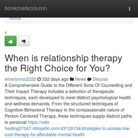
Home
bookmarkcolumn
Togg
navi
Home
1
When is relationship therapy
the Right Choice for You?
emersoncc2222
332 days ago
News
Discuss
A Comprehensive Guide to the Different Sorts Of Counselling and
Their Impact Therapy includes a selection of therapeutic
techniques, each developed to meet distinct psychological health
and wellness demands. From the structured techniques of
Cognitive-Behavioral Therapy to the compassionate nature of
Person-Centered Therapy, these techniques supply distinct paths
to personal
https://reiki-
healing27047.vblogetin.com/43129134/strategies-to-access-low-
cost-therapy-for-affordable-mental-health