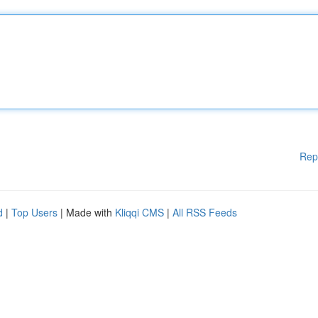
Rep
d
|
Top Users
| Made with
Kliqqi CMS
|
All RSS Feeds