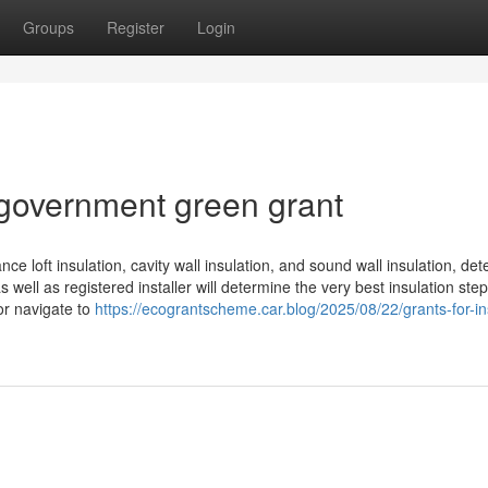
Groups
Register
Login
government green grant
nce loft insulation, cavity wall insulation, and sound wall insulation, de
 well as registered installer will determine the very best insulation step
r navigate to
https://ecograntscheme.car.blog/2025/08/22/grants-for-in