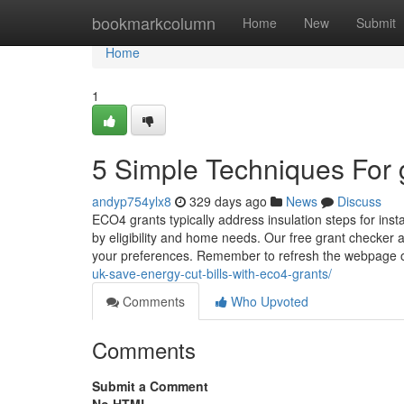
Home
bookmarkcolumn
Home
New
Submit
Home
1
5 Simple Techniques For 
andyp754ylx8
329 days ago
News
Discuss
ECO4 grants typically address insulation steps for insta
by eligibility and home needs. Our free grant checker as
your preferences. Remember to refresh the webpage o
uk-save-energy-cut-bills-with-eco4-grants/
Comments
Who Upvoted
Comments
Submit a Comment