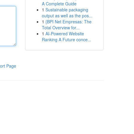
A Complete Guide
1
Sustainable packaging
output as well as the pos...
1
{BPI Net Empresas: The
Total Overview for...
1
AI-Powered Website
Ranking A Future conce...
ort Page