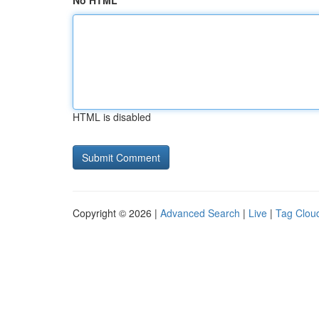
No HTML
HTML is disabled
Copyright © 2026 |
Advanced Search
|
Live
|
Tag Clou