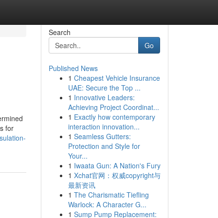
Search
Go
Published News
1
Cheapest Vehicle Insurance
UAE: Secure the Top ...
1
Innovative Leaders:
Achieving Project Coordinat...
1
Exactly how contemporary
termined
interaction innovation...
s for
1
Seamless Gutters:
sulation-
Protection and Style for
Your...
1
Iwaata Gun: A Nation's Fury
1
Xchat官网：权威copyright与
最新资讯
1
The Charismatic Tiefling
Warlock: A Character G...
1
Sump Pump Replacement: