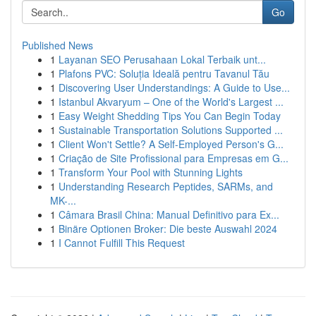
Go
Published News
1
Layanan SEO Perusahaan Lokal Terbaik unt...
1
Plafons PVC: Soluția Ideală pentru Tavanul Tău
1
Discovering User Understandings: A Guide to Use...
1
Istanbul Akvaryum – One of the World's Largest ...
1
Easy Weight Shedding Tips You Can Begin Today
1
Sustainable Transportation Solutions Supported ...
1
Client Won't Settle? A Self-Employed Person's G...
1
Criação de Site Profissional para Empresas em G...
1
Transform Your Pool with Stunning Lights
1
Understanding Research Peptides, SARMs, and
MK-...
1
Câmara Brasil China: Manual Definitivo para Ex...
1
Binäre Optionen Broker: Die beste Auswahl 2024
1
I Cannot Fulfill This Request