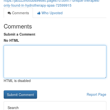
https://jacuzzihottubs94680.pages10.com/7-unique-therapies-
only-found-in-hydrotherapy-spas-72599915
Comments
Who Upvoted
Comments
Submit a Comment
No HTML
HTML is disabled
Report Page
Search