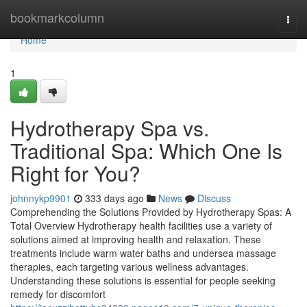
Home
bookmarkcolumn
Togg
navi
Home
1
Hydrotherapy Spa vs.
Traditional Spa: Which One Is
Right for You?
johnnykp9901
333 days ago
News
Discuss
Comprehending the Solutions Provided by Hydrotherapy Spas: A
Total Overview Hydrotherapy health facilities use a variety of
solutions aimed at improving health and relaxation. These
treatments include warm water baths and undersea massage
therapies, each targeting various wellness advantages.
Understanding these solutions is essential for people seeking
remedy for discomfort