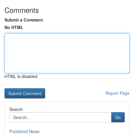
Comments
Submit a Comment
No HTML
HTML is disabled
Report Page
Search
Go
Published News