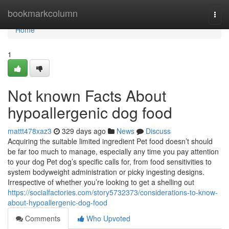
Home
bookmarkcolumn
Togg
navi
Home
1
Not known Facts About
hypoallergenic dog food
mattt478xaz3
329 days ago
News
Discuss
Acquiring the suitable limited ingredient Pet food doesn’t should
be far too much to manage, especially any time you pay attention
to your dog Pet dog’s specific calls for, from food sensitivities to
system bodyweight administration or picky ingesting designs.
Irrespective of whether you’re looking to get a shelling out
https://socialfactories.com/story5732373/considerations-to-know-
about-hypoallergenic-dog-food
Comments
Who Upvoted