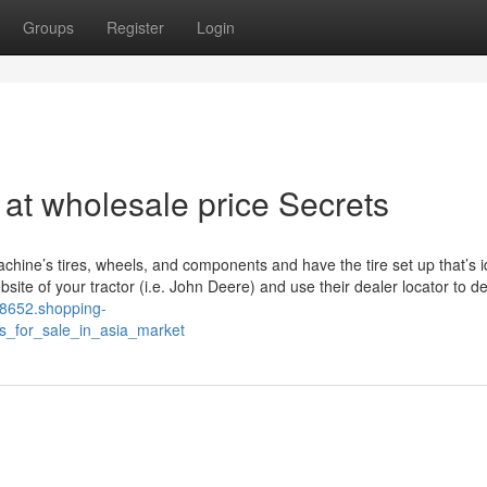
Groups
Register
Login
r at wholesale price Secrets
achine’s tires, wheels, and components and have the tire set up that’s i
te of your tractor (i.e. John Deere) and use their dealer locator to de
l98652.shopping-
rs_for_sale_in_asia_market