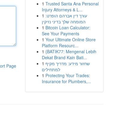
1
Trusted Santa Ana Personal
Injury Attorneys & L...
1
עורך דין אברהם הופרט:
המומחה שלך בדיני נזיקין
1
Bitcoin Loan Calculator:
See Your Payments
1
Your Ultimate Online Store
Platform Resourc...
1
{BATIK77: Mengenal Lebih
Dekat Brand Kain Bati...
1
שחזור מידע: מדריך מקיף
ort Page
למתחילים
1
Protecting Your Trades:
Insurance for Plumbers,...