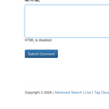
No HTML
HTML is disabled
Copyright © 2026 |
Advanced Search
|
Live
|
Tag Clou