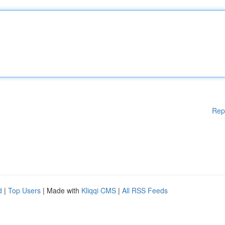
Rep
d
|
Top Users
| Made with
Kliqqi CMS
|
All RSS Feeds