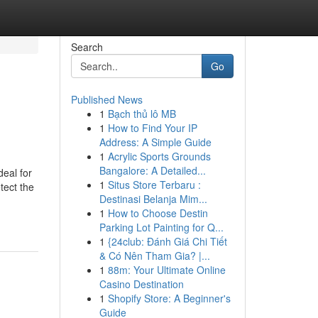
Search
Go
Published News
1
Bạch thủ lô MB
1
How to Find Your IP
Address: A Simple Guide
1
Acrylic Sports Grounds
Bangalore: A Detailed...
deal for
1
Situs Store Terbaru :
tect the
Destinasi Belanja Mim...
1
How to Choose Destin
Parking Lot Painting for Q...
1
{24club: Đánh Giá Chi Tiết
& Có Nên Tham Gia? |...
1
88m: Your Ultimate Online
Casino Destination
1
Shopify Store: A Beginner's
Guide