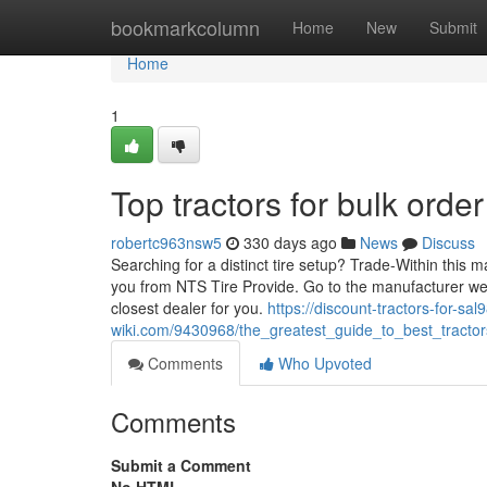
Home
bookmarkcolumn
Home
New
Submit
Home
1
Top tractors for bulk orde
robertc963nsw5
330 days ago
News
Discuss
Searching for a distinct tire setup? Trade-Within this m
you from NTS Tire Provide. Go to the manufacturer websi
closest dealer for you.
https://discount-tractors-for-sa
wiki.com/9430968/the_greatest_guide_to_best_tracto
Comments
Who Upvoted
Comments
Submit a Comment