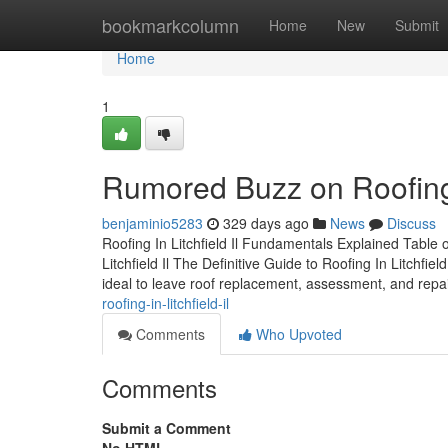
Home
bookmarkcolumn
Home
New
Submit
Home
1
Rumored Buzz on Roofing I
benjaminio5283
329 days ago
News
Discuss
Roofing In Litchfield Il Fundamentals Explained Table 
Litchfield Il The Definitive Guide to Roofing In Litchfiel
ideal to leave roof replacement, assessment, and repa
roofing-in-litchfield-il
Comments
Who Upvoted
Comments
Submit a Comment