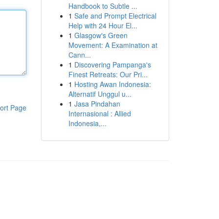
Handbook to Subtle ...
1
Safe and Prompt Electrical
Help with 24 Hour El...
1
Glasgow's Green
Movement: A Examination at
Cann...
1
Discovering Pampanga's
Finest Retreats: Our Pri...
1
Hosting Awan Indonesia:
Alternatif Unggul u...
1
Jasa Pindahan
ort Page
Internasional : Allied
Indonesia,...