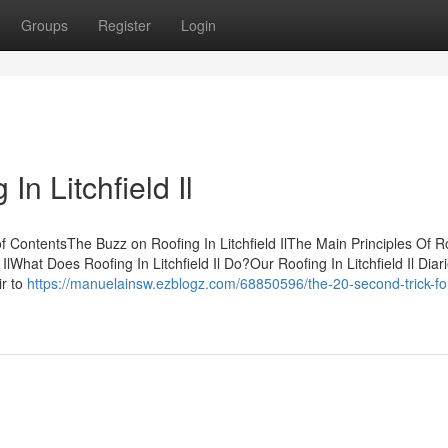
Groups
Register
Login
n Litchfield Il
of ContentsThe Buzz on Roofing In Litchfield IlThe Main Principles Of R
d IlWhat Does Roofing In Litchfield Il Do?Our Roofing In Litchfield Il Diari
ir to
https://manuelainsw.ezblogz.com/68850596/the-20-second-trick-fo