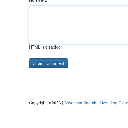
No HTML
HTML is disabled
Copyright © 2026 |
Advanced Search
|
Live
|
Tag Clou