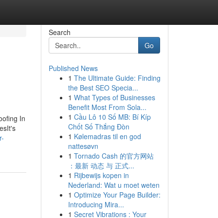
Search
Go
Published News
1
The Ultimate Guide: Finding
the Best SEO Specia...
1
What Types of Businesses
Benefit Most From Sola...
1
Cầu Lô 10 Số MB: Bí Kíp
oofing In
Chốt Số Thắng Đòn
esIt's
1
Kølemadras til en god
r-
nattesøvn
1
Tornado Cash 的官方网站
：最新 动态 与 正式...
1
Rijbewijs kopen in
Nederland: Wat u moet weten
1
Optimize Your Page Builder:
Introducing Mira...
1
Secret Vibrations : Your