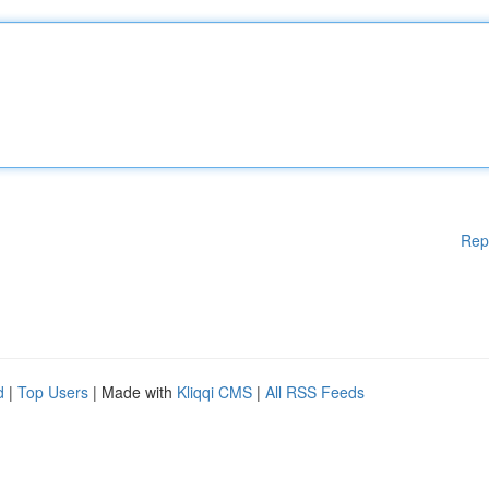
Rep
d
|
Top Users
| Made with
Kliqqi CMS
|
All RSS Feeds