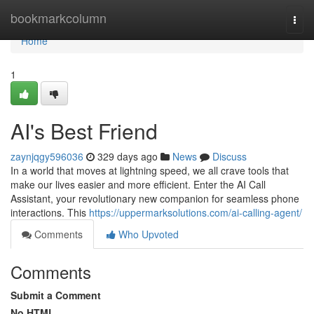
Home
bookmarkcolumn
Togg
navi
Home
1
AI's Best Friend
zaynjqgy596036
329 days ago
News
Discuss
In a world that moves at lightning speed, we all crave tools that
make our lives easier and more efficient. Enter the AI Call
Assistant, your revolutionary new companion for seamless phone
interactions. This
https://uppermarksolutions.com/ai-calling-agent/
Comments
Who Upvoted
Comments
Submit a Comment
No HTML