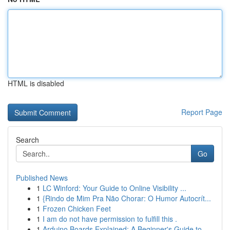
HTML is disabled
Report Page
Search
Go
Published News
1
LC Winford: Your Guide to Online Visibility ...
1
{Rindo de Mim Pra Não Chorar: O Humor Autocrít...
1
Frozen Chicken Feet
1
I am do not have permission to fulfill this .
1
Arduino Boards Explained: A Beginner's Guide to...