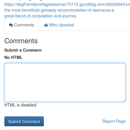
https://dogfriendlycottagestasman73715.gynoblog.com/36026943/un
the-most-beneficial-getaway-accommodation-in-tasmania-a-
great-blend-of-consolation-and-journey
Comments
Who Upvoted
Comments
Submit a Comment
No HTML
HTML is disabled
Report Page