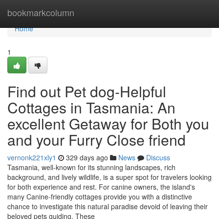
Home
bookmarkcolumn
Home
1
Find out Pet dog-Helpful
Cottages in Tasmania: An
excellent Getaway for Both you
and your Furry Close friend
vernonk221xly1
329 days ago
News
Discuss
Tasmania, well-known for its stunning landscapes, rich
background, and lively wildlife, is a super spot for travelers looking
for both experience and rest. For canine owners, the island's
many Canine-friendly cottages provide you with a distinctive
chance to investigate this natural paradise devoid of leaving their
beloved pets guiding. These