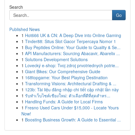
Search
Go
Published News
1
Hot666 UK & CN: A Deep Dive into Online Gaming
1
Tinder88: Situs Slot Gacor Terpercaya Nomor 1
1
Buy Peptides Online: Your Guide to Quality & Se...
1
API Manufacturers: Sourcing Abacavir, Abarelix ...
1
Solutions Development Solutions
1
Lovecký e-shop: Tvoj zdroj prvotriednych potrie...
1
Giant Bikes: Our Comprehensive Guide
1
168topgame: Your Best Playing Destination
1
Transforming Visions: Architectural Drafting & ...
1
123b: Tài liệu đăng nhập chi tiết cập nhật lần này
1
รับทำเว็บไซต์เชียงใหม่: ตัวเลือกที่ดีที่สุดสำหร...
1
Handling Funds: A Guide for Local Firms
1
Fresno Used Cars Under $15,000 - Locate Yours
Now!
1
Boosting Business Growth: A Guide to Essential ...