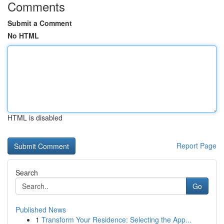
Comments
Submit a Comment
No HTML
HTML is disabled
Report Page
Search
Go
Published News
1
Transform Your Residence: Selecting the App...