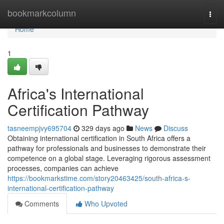
Home
bookmarkcolumn
Togg
navi
Home
1
Africa's International
Certification Pathway
tasneempjvy695704
329 days ago
News
Discuss
Obtaining international certification in South Africa offers a
pathway for professionals and businesses to demonstrate their
competence on a global stage. Leveraging rigorous assessment
processes, companies can achieve
https://bookmarkstime.com/story20463425/south-africa-s-
international-certification-pathway
Comments
Who Upvoted