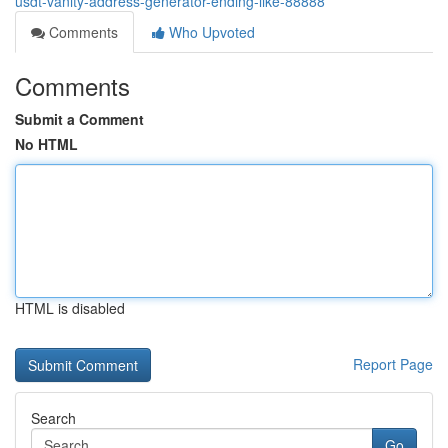
usdt-vanity-address-generator-ending-like-88888
Comments
Who Upvoted
Comments
Submit a Comment
No HTML
HTML is disabled
Report Page
Search
Go