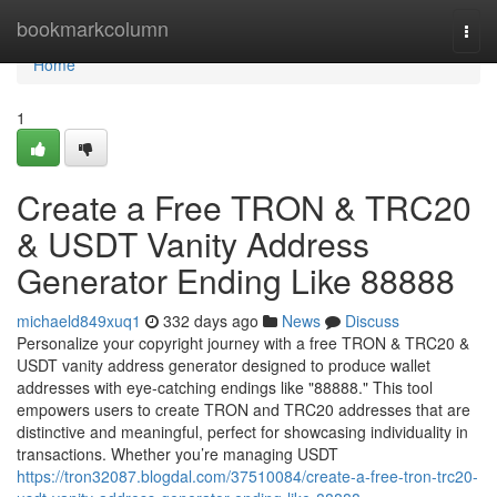
Home
bookmarkcolumn
Togg
navi
Home
1
Create a Free TRON & TRC20
& USDT Vanity Address
Generator Ending Like 88888
michaeld849xuq1
332 days ago
News
Discuss
Personalize your copyright journey with a free TRON & TRC20 &
USDT vanity address generator designed to produce wallet
addresses with eye-catching endings like "88888." This tool
empowers users to create TRON and TRC20 addresses that are
distinctive and meaningful, perfect for showcasing individuality in
transactions. Whether you’re managing USDT
https://tron32087.blogdal.com/37510084/create-a-free-tron-trc20-