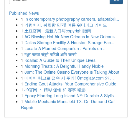
Published News
1
In contemporary photography careers, adaptabili...
1
가평빠지, 짜릿함 만끽! 여름 워터파크 가이드
1
土豆官网：最新入口与copyright指南
1
AC Blowing Hot Air New Orleans in New Orleans ...
1
Dallas Storage Facility & Houston Storage Fac...
1
Locate A Plumed Companion : Parrots on ...
1
मधुर मटका संपूर्ण माहिती आणि रहस्ये
1
Koalas: A Guide to Their Unique Lives
1
Morning Treats : A Delightful Handy Nibble
1
88m: The Online Casino Everyone is Talking About
1
네이버 링크로 접속 시 주의! Omeglatv.com 와 ...
1
Ending Gout Attacks: Your Comprehensive Guide
1
J9官网 ： 精彩 促销 和 赛事 精选
1
Epoxy Flooring Long Island NY: Durable & Stylis...
1
Mobile Mechanic Mansfield TX: On-Demand Car
Repair