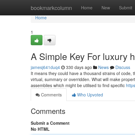
Home
bookmarkcolumn
Home
New
Submit
Home
1
A Simple Key For luxury 
jamesj641duq4
330 days ago
News
Discuss
It means they could have a thousand strains of code, t
virtual, summary or overridden. What will make properti
assemblies which might be utilised to find specific
http
Comments
Who Upvoted
Comments
Submit a Comment
No HTML