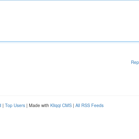
Rep
d
|
Top Users
| Made with
Kliqqi CMS
|
All RSS Feeds