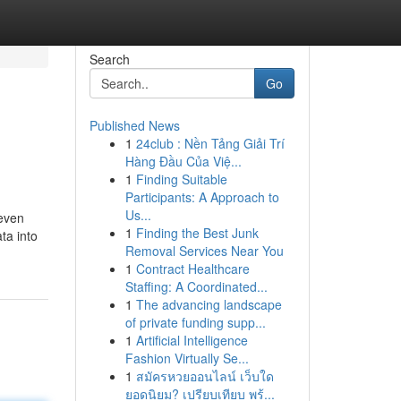
Search
Go
Published News
1
24club : Nền Tảng Giải Trí
Hàng Đầu Của Việ...
1
Finding Suitable
Participants: A Approach to
Us...
 even
1
Finding the Best Junk
ta into
Removal Services Near You
1
Contract Healthcare
Staffing: A Coordinated...
1
The advancing landscape
of private funding supp...
1
Artificial Intelligence
Fashion Virtually Se...
1
สมัครหวยออนไลน์ เว็บใด
ยอดนิยม? เปรียบเทียบ พร้...