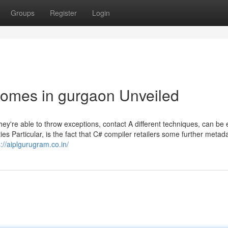
Groups
Register
Login
homes in gurgaon Unveiled
hey're able to throw exceptions, contact A different techniques, can be
es Particular, is the fact that C# compiler retailers some further metada
s://aiplgurugram.co.in/