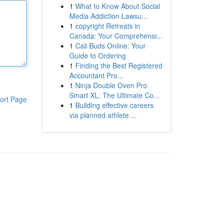
1
What to Know About Social
Media Addiction Lawsu...
1
copyright Retreats in
Canada: Your Comprehensi...
1
Cali Buds Online: Your
Guide to Ordering
1
Finding the Best Registered
Accountant Pro...
1
Ninja Double Oven Pro
Smart XL: The Ultimate Co...
ort Page
1
Building effective careers
via planned athlete ...