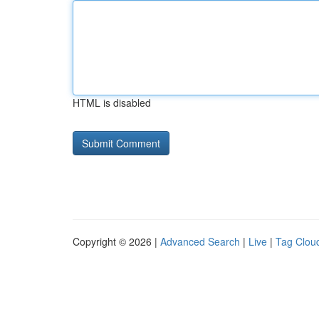
HTML is disabled
Copyright © 2026 |
Advanced Search
|
Live
|
Tag Clou