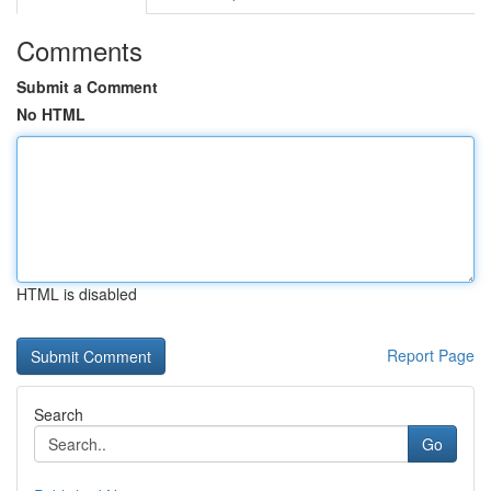
Comments
Submit a Comment
No HTML
HTML is disabled
Report Page
Search
Go