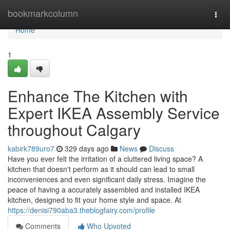
Home
bookmarkcolumn
Togg
navi
Home
1
Enhance The Kitchen with
Expert IKEA Assembly Service
throughout Calgary
kabirk789uro7
329 days ago
News
Discuss
Have you ever felt the irritation of a cluttered living space? A
kitchen that doesn't perform as it should can lead to small
inconveniences and even significant daily stress. Imagine the
peace of having a accurately assembled and installed IKEA
kitchen, designed to fit your home style and space. At
https://denisi790aba3.theblogfairy.com/profile
Comments
Who Upvoted