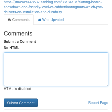
https://jimwwza448537.ssnblog.com/36164131/skirting-board-
showdown-eco-friendly-level-vs-rubberflooringmats-which-pvc-
delivers-on-installation-and-durability
Comments
Who Upvoted
Comments
Submit a Comment
No HTML
HTML is disabled
Report Page