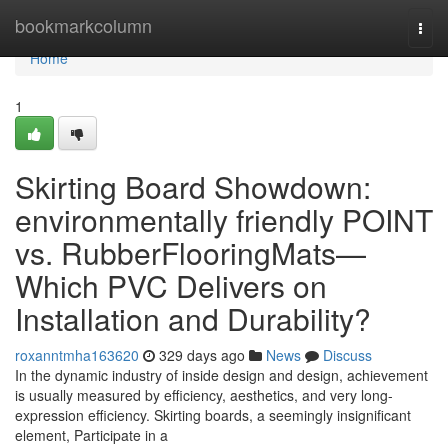
Home
bookmarkcolumn
Togg
navi
Home
1
Skirting Board Showdown:
environmentally friendly POINT
vs. RubberFlooringMats—
Which PVC Delivers on
Installation and Durability?
roxanntmha163620
329 days ago
News
Discuss
In the dynamic industry of inside design and design, achievement
is usually measured by efficiency, aesthetics, and very long-
expression efficiency. Skirting boards, a seemingly insignificant
element, Participate in a