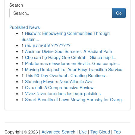
Search
Go
Published News
1
Hisowin: Empowering Communities Through
Sustain...
1
เกม แตกหนัก! ????????
1
Aasimar Divine Soul Sorcerer: A Radiant Path
1
Cho căn hộ Happy One Central – Giá cả hợp l...
1
Plataformas elevadoras en Sevilla: Guía comple...
1
Moving Denbighshire: Your Easy Transition Service
1
This 90-Day Overhaul : Creating Routines ...
1
Stunning Flowers Near Atlantic Ave
1
Ovruxtali: A Comprehensive Review
1
Vivez l'aventure dans les eaux paisibles
1
Smart Benefits of Lawn Mowing Hornsby for Overg...
Copyright © 2026 |
Advanced Search
|
Live
|
Tag Cloud
|
Top